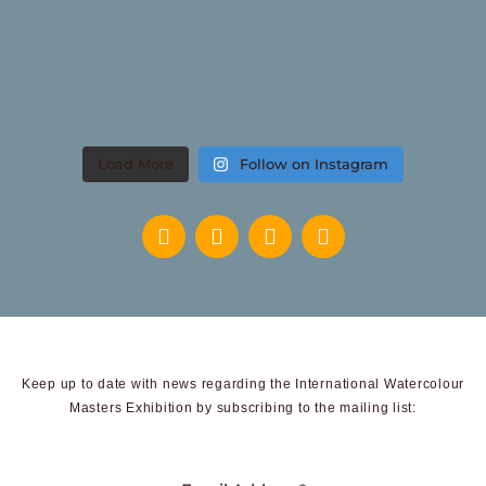
Load More
Follow on Instagram
Keep up to date with news regarding the International Watercolour
Masters Exhibition by subscribing to the mailing list: