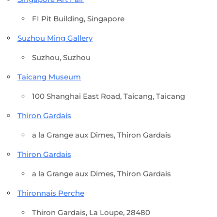
FI Pit Building, Singapore
Suzhou Ming Gallery
Suzhou, Suzhou
Taicang Museum
100 Shanghai East Road, Taicang, Taicang
Thiron Gardais
a la Grange aux Dimes, Thiron Gardais
Thiron Gardais
a la Grange aux Dimes, Thiron Gardais
Thironnais Perche
Thiron Gardais, La Loupe, 28480