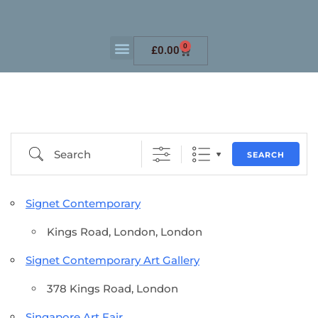
0
£
0.00
SEARCH
Signet Contemporary
Kings Road, London, London
Signet Contemporary Art Gallery
378 Kings Road, London
Singapore Art Fair