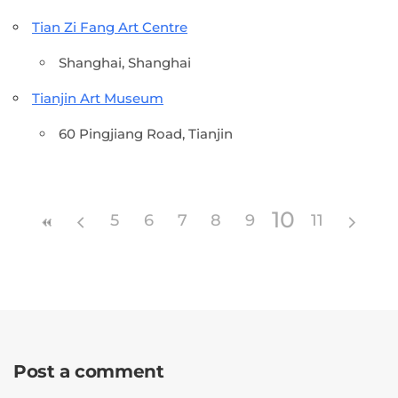
Tian Zi Fang Art Centre
Shanghai, Shanghai
Tianjin Art Museum
60 Pingjiang Road, Tianjin
10
5
6
7
8
9
11
Post a comment