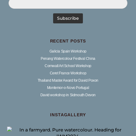
RECENT POSTS
Galicia Spain Workshop
Penang Watercolour Festival China
Cornwall Art School Workshop
Ceret France Workshop
Thailand Master Award for David Poxon
Montemor-o-Novo Portugal
David workshop in Sidmouth Devon
INSTAGALLERY