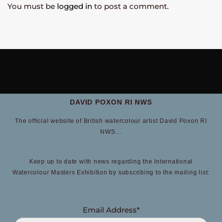
You must be
logged in
to post a comment.
DAVID POXON RI NWS
The official website of British watercolour artist David Poxon RI
NWS…
Keep up to date with news regarding the International
Watercolour Masters Exhibition by subscribing to the mailing list:
Email Address*