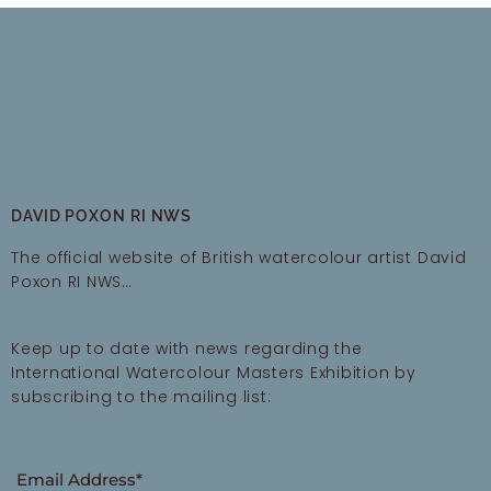
DAVID POXON RI NWS
The official website of British watercolour artist David
Poxon RI NWS…
Keep up to date with news regarding the
International Watercolour Masters Exhibition by
subscribing to the mailing list:
Email Address*