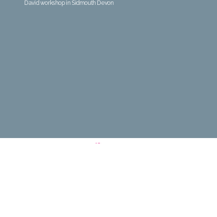
David workshop in Sidmouth Devon