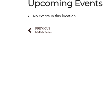
Upcoming Events
No events in this location
PREVIOUS
Mall Galleries