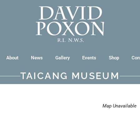
About
News
Gallery
Events
Shop
Con
TAICANG MUSEUM
Map Unavailable