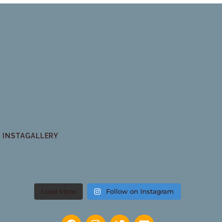
INSTAGALLERY
Load More
Follow on Instagram