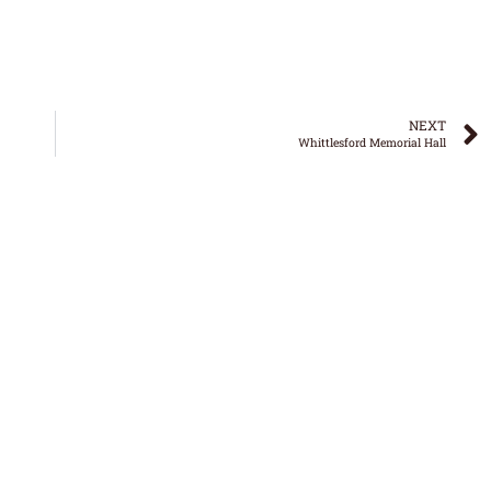
NEXT
Whittlesford Memorial Hall