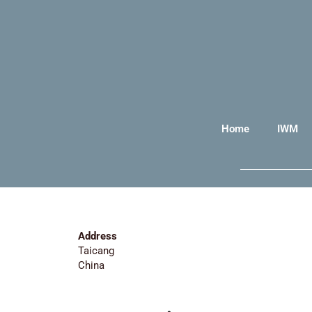
Home
IWM
Address
Taicang
China