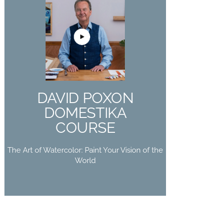
DAVID POXON
DOMESTIKA
COURSE
The Art of Watercolor: Paint Your
DAVID POXON
Vision of the World
DOMESTIKA
Buy Now
COURSE
The Art of Watercolor: Paint Your Vision of the
World