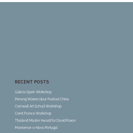
RECENT POSTS
Galicia Spain Workshop
Penang Watercolour Festival China
Cornwall Art School Workshop
Ceret France Workshop
Thailand Master Award for David Poxon
Montemor-o-Novo Portugal