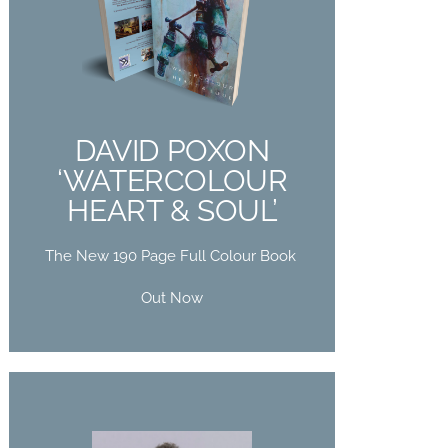
DAVID POXON
‘WATERCOLOUR
HEART & SOUL’
The New 190 Page Full Colour Book
DAVID POXON
Out Now
‘WATERCOLOUR
HEART & SOUL’
Buy Now
The New 190 Page Full Colour Book
Out Now