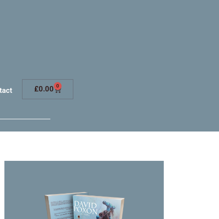
0
£
0.00
tact