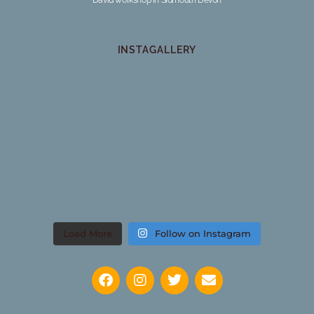
INSTAGALLERY
Load More
Follow on Instagram