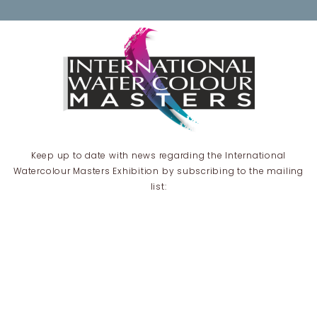
Keep up to date with news regarding the International
Watercolour Masters Exhibition by subscribing to the mailing
list:
Email Address*