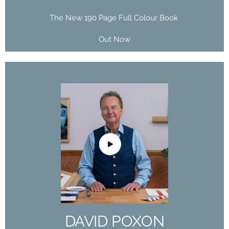
The New 190 Page Full Colour Book
Out Now
DAVID POXON
DOMESTIKA
COURSE
The Art of Watercolor: Paint Your Vision of the
World
DAVID POXON
Buy Now