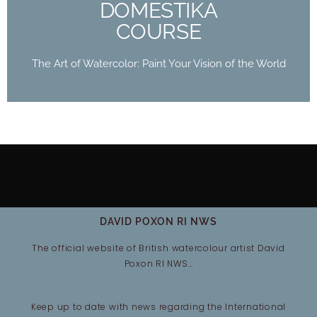
DOMESTIKA
COURSE
The Art of Watercolor: Paint Your Vision of the World
DAVID POXON RI NWS
The official website of British watercolour artist David
Poxon RI NWS…
Keep up to date with news regarding the International