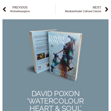
PREVIOUS
NEXT
Wolverhampton
Muckenthaler Cultural Centre
DAVID POXON
‘WATERCOLOUR
HEART & SOUL’
The New 190 Page Full Colour Book
Out Now
DAVID POXON
‘WATERCOLOUR
Buy Now
HEART & SOUL’