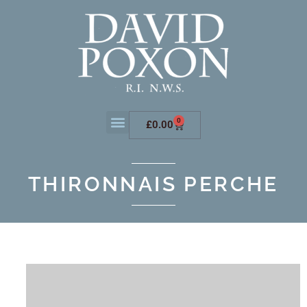
0
£
0.00
THIRONNAIS PERCHE