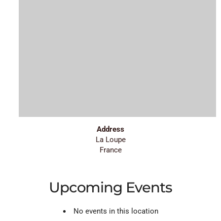
Address
La Loupe
France
Upcoming Events
No events in this location