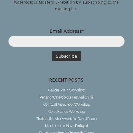
Watercolour Masters Exhibition by subscribing to the
mailing list:
Email Address*
RECENT POSTS
Galicia Spain Workshop
Penang Watercolour Festival China
Cornwall Art School Workshop
Ceret France Workshop
Thailand Master Award for David Poxon
Montemor-o-Novo Portugal
David workshop in Sidmouth Devon