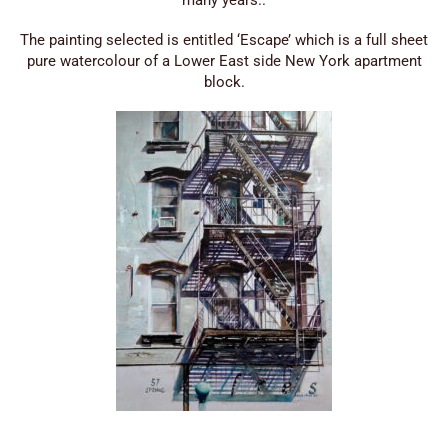
The painting selected is entitled ‘Escape’ which is a full sheet
pure watercolour of a Lower East side New York apartment
block.