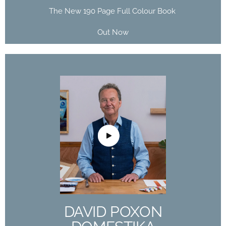
The New 190 Page Full Colour Book
Out Now
DAVID POXON
DOMESTIKA
COURSE
The Art of Watercolor: Paint Your Vision of the
World
DAVID POXON
Buy Now