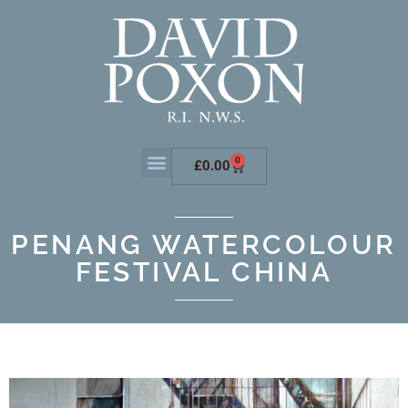
0
£
0.00
PENANG WATERCOLOUR
FESTIVAL CHINA