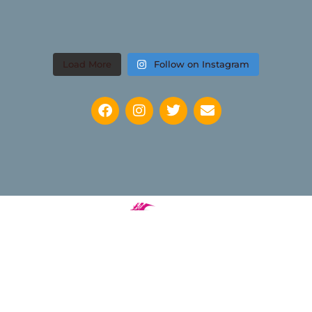
Load More
Follow on Instagram