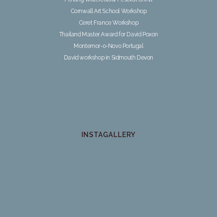
Cornwall Art School Workshop
Ceret France Workshop
Thailand Master Award for David Poxon
Montemor-o-Novo Portugal
David workshop in Sidmouth Devon
INSTAGALLERY