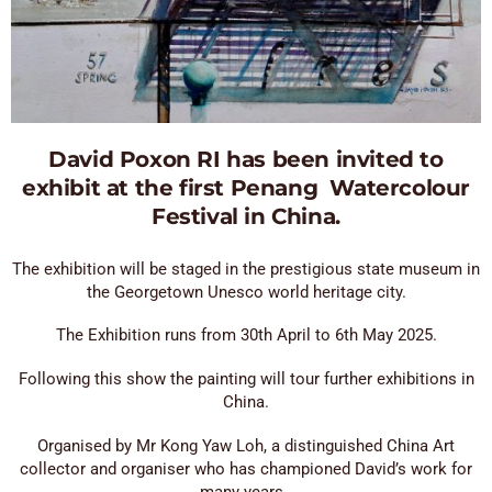
David Poxon RI has been invited to
exhibit at the first Penang Watercolour
Festival in China.
The exhibition will be staged in the prestigious state museum in
the Georgetown Unesco world heritage city.
The Exhibition runs from 30th April to 6th May 2025.
Following this show the painting will tour further exhibitions in
China.
Organised by Mr Kong Yaw Loh, a distinguished China Art
collector and organiser who has championed David’s work for
many years..