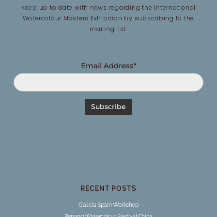
Keep up to date with news regarding the International
Watercolour Masters Exhibition by subscribing to the
mailing list:
Email Address*
RECENT POSTS
Galicia Spain Workshop
Penang Watercolour Festival China