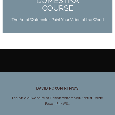
DOMESTIKA
COURSE
The Art of Watercolor: Paint Your Vision of the World
DAVID POXON RI NWS
The official website of British watercolour artist David
Poxon RI NWS…