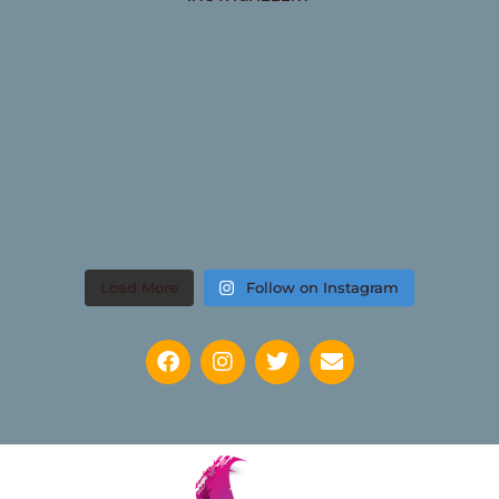
Load More
Follow on Instagram