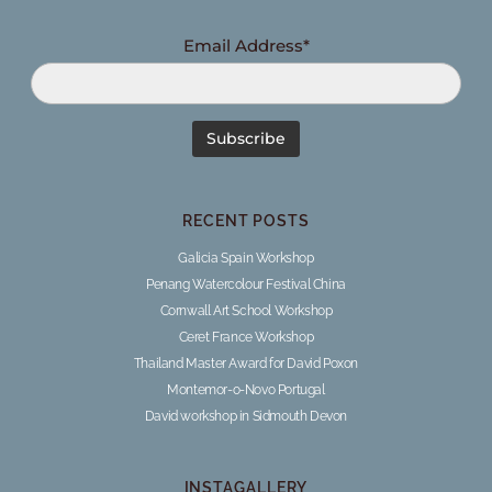
Email Address*
RECENT POSTS
Galicia Spain Workshop
Penang Watercolour Festival China
Cornwall Art School Workshop
Ceret France Workshop
Thailand Master Award for David Poxon
Montemor-o-Novo Portugal
David workshop in Sidmouth Devon
INSTAGALLERY