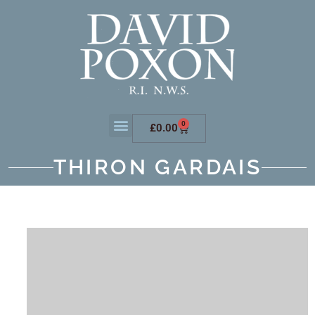
0
£
0.00
THIRON GARDAIS