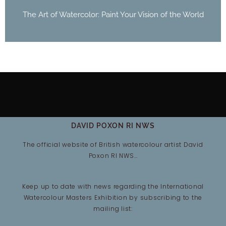
The Art of Watercolor: Paint Your Vision of the World
DAVID POXON RI NWS
The official website of British watercolour artist David
Poxon RI NWS…
Keep up to date with news regarding the International
Watercolour Masters Exhibition by subscribing to the
mailing list: