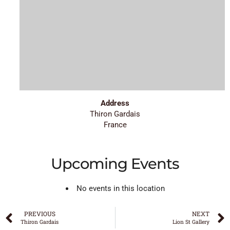
Address
Thiron Gardais
France
Upcoming Events
No events in this location
PREVIOUS
NEXT
Thiron Gardais
Lion St Gallery