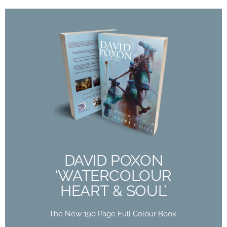
DAVID POXON
‘WATERCOLOUR
HEART & SOUL’
The New 190 Page Full Colour Book
Out Now
DAVID POXON
‘WATERCOLOUR
Buy Now
HEART & SOUL’
The New 190 Page Full Colour Book