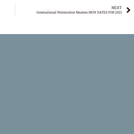
NEXT
International Watercolour Masters NEW DATES FOR 2021