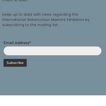
Poxon RI NWS…
Keep up to date with news regarding the
International Watercolour Masters Exhibition by
subscribing to the mailing list:
Email Address*