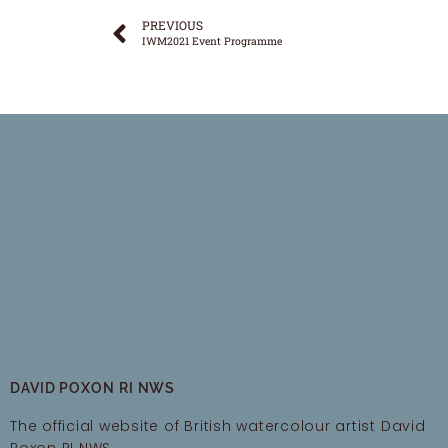
PREVIOUS
IWM2021 Event Programme
DAVID POXON RI NWS
The official website of British watercolour artist David