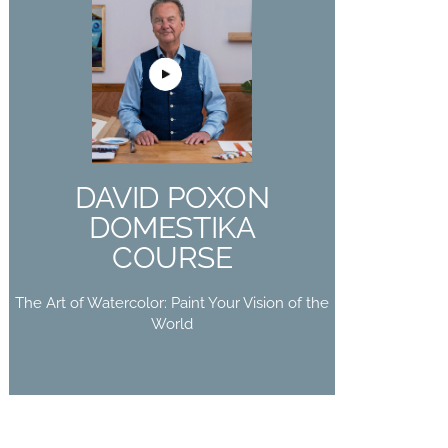
DAVID POXON
DOMESTIKA
COURSE
The Art of Watercolor: Paint Your
DAVID POXON
Vision of the World
DOMESTIKA
Buy Now
COURSE
The Art of Watercolor: Paint Your Vision of the
World