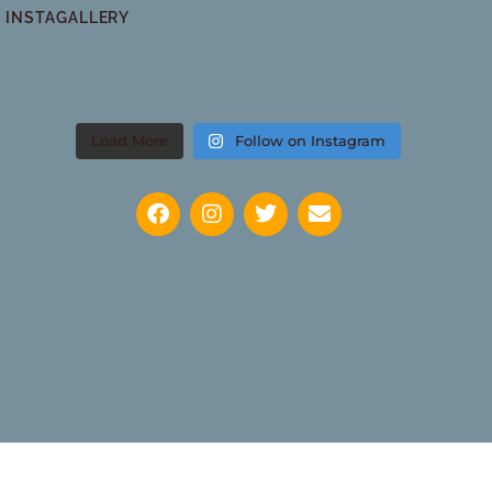
INSTAGALLERY
Load More
Follow on Instagram