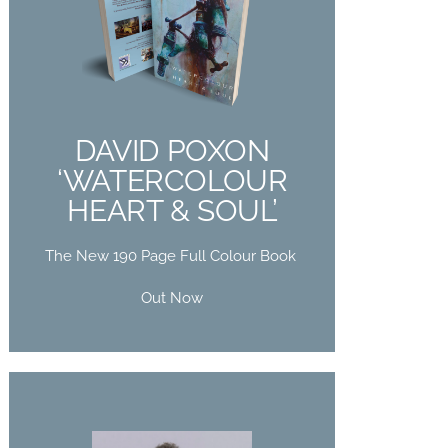
DAVID POXON
‘WATERCOLOUR
HEART & SOUL’
The New 190 Page Full Colour Book
DAVID POXON
Out Now
‘WATERCOLOUR
HEART & SOUL’
Buy Now
The New 190 Page Full Colour Book
Out Now