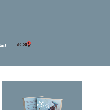
0
£
0.00
tact