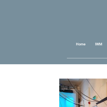
Home
IWM