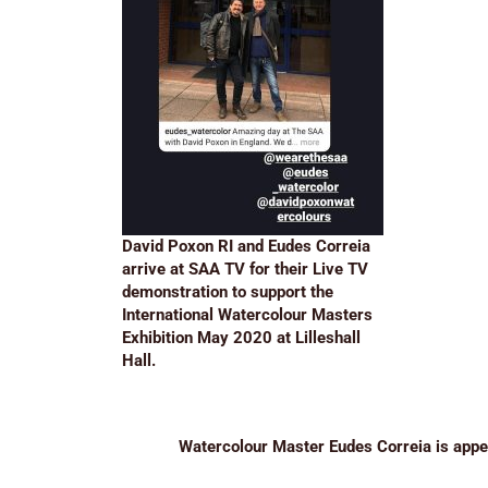
David Poxon RI and Eudes Correia
arrive at SAA TV for their Live TV
demonstration to support the
International Watercolour Masters
Exhibition May 2020 at Lilleshall
Hall.
Watercolour Master Eudes Correia is app