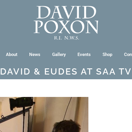
About
News
Gallery
Events
Shop
Con
DAVID & EUDES AT SAA TV