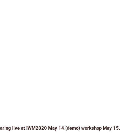
earing live at IWM2020 May 14 (demo) workshop May 15.