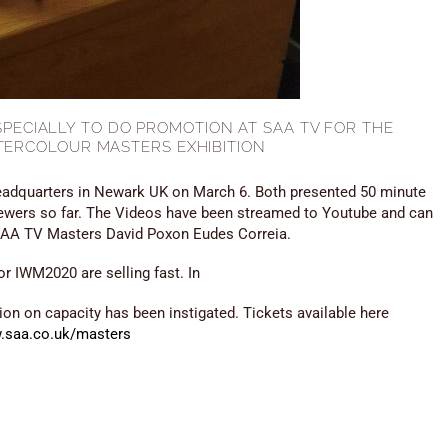
ESPECIALLY TO DO PROMOTION AT SAA TV FOR THE
TERCOLOUR MASTERS EXHIBITION
adquarters in Newark UK on March 6. Both presented 50 minute
iewers so far. The Videos have been streamed to Youtube and can
 SAA TV Masters David Poxon Eudes Correia.
or IWM2020 are selling fast. In
tion on capacity has been instigated. Tickets available here
.saa.co.uk/masters