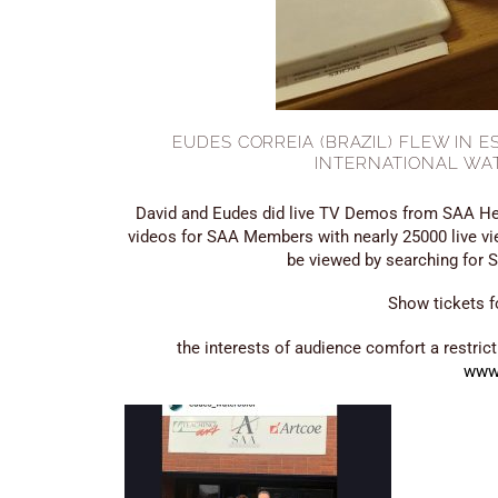
EUDES CORREIA (BRAZIL) FLEW IN 
INTERNATIONAL WA
David and Eudes did live TV Demos from SAA He
videos for SAA Members with nearly 25000 live v
be viewed by searching for
Show tickets f
the interests of audience comfort a restric
www