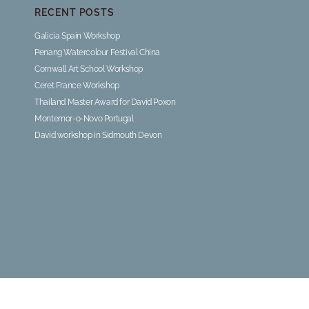
RECENT POSTS
Galicia Spain Workshop
Penang Watercolour Festival China
Cornwall Art School Workshop
Ceret France Workshop
Thailand Master Award for David Poxon
Montemor-o-Novo Portugal
David workshop in Sidmouth Devon