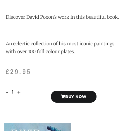
Discover David Poxon’s work in this beautiful book.
An eclectic collection of his most iconic paintings
with over 100 full colour plates.
£
29.95
-
+
BUY NOW