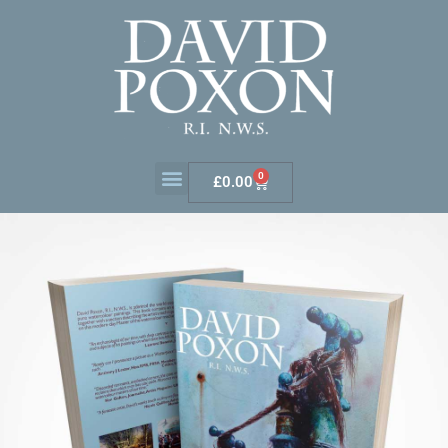
0
£
0.00