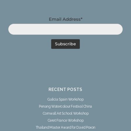
Email Address*
RECENT POSTS
Galicia Spain Workshop
Penang Watercolour Festival China
Cornwall Art School Workshop
Ceret France Workshop
Thailand Master Award for David Poxon