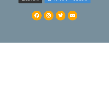
Keep up to date with news regarding the International
Watercolour Masters Exhibition by subscribing to the mailing
list: