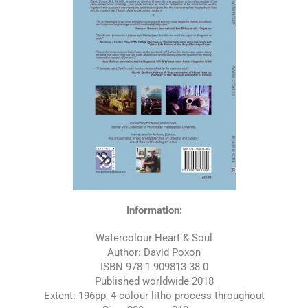
Information:
Watercolour Heart & Soul
Author: David Poxon
ISBN 978-1-909813-38-0
Published worldwide 2018
Extent: 196pp, 4-colour litho process throughout