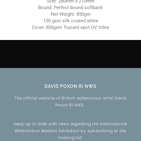
Size: 280mm x 210mm
Bound: Perfect bound softback
Net Weight: 850gm
130 gsm silk coated white
Cover 300gsm Trucard spot UV titles
DAVID POXON RI NWS
The official website of British watercolour artist David
Poxon RI NWS…
Keep up to date with news regarding the International
Watercolour Masters Exhibition by subscribing to the
mailing list: