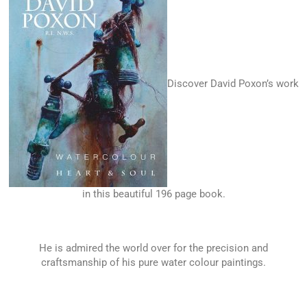
Discover David Poxon’s work
in this beautiful 196 page book.
He is admired the world over for the precision and
craftsmanship of his pure water colour paintings.