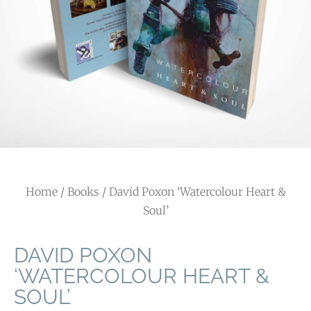
Home
/
Books
/ David Poxon ‘Watercolour Heart &
Soul’
DAVID POXON
‘WATERCOLOUR HEART &
SOUL’