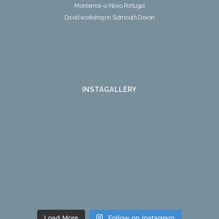
Montemor-o-Novo Portugal
David workshop in Sidmouth Devon
INSTAGALLERY
Load More
Follow on Instagram