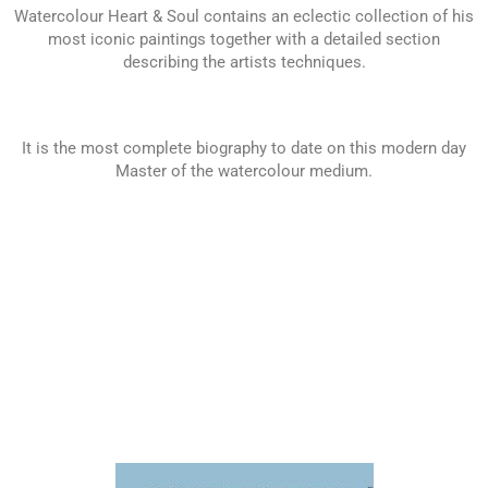
Watercolour Heart & Soul contains an eclectic collection of his
most iconic paintings together with a detailed section
describing the artists techniques.
It is the most complete biography to date on this modern day
Master of the watercolour medium.