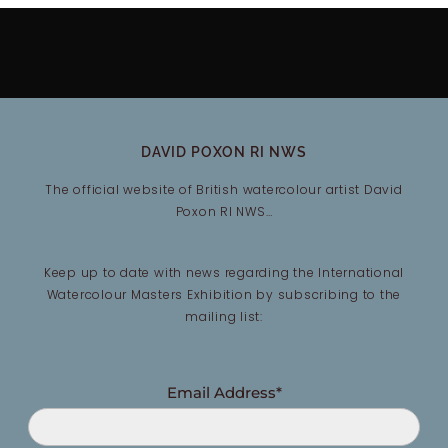
DAVID POXON RI NWS
The official website of British watercolour artist David
Poxon RI NWS…
Keep up to date with news regarding the International
Watercolour Masters Exhibition by subscribing to the
mailing list:
Email Address*