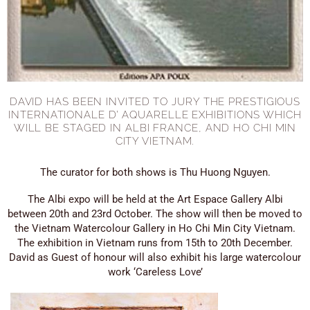
DAVID HAS BEEN INVITED TO JURY THE PRESTIGIOUS
INTERNATIONALE D’ AQUARELLE EXHIBITIONS WHICH
WILL BE STAGED IN ALBI FRANCE, AND HO CHI MIN
CITY VIETNAM.
The curator for both shows is Thu Huong Nguyen.
The Albi expo will be held at the Art Espace Gallery Albi
between 20th and 23rd October. The show will then be moved to
the Vietnam Watercolour Gallery in Ho Chi Min City Vietnam.
The exhibition in Vietnam runs from 15th to 20th December.
David as Guest of honour will also exhibit his large watercolour
work ‘Careless Love’