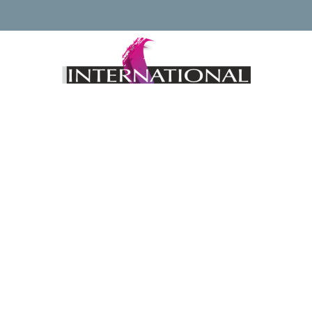
Keep up to date with news regarding the International
Watercolour Masters Exhibition by subscribing to the mailing
list:
Email Address*