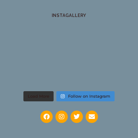
INSTAGALLERY
Load More
Follow on Instagram