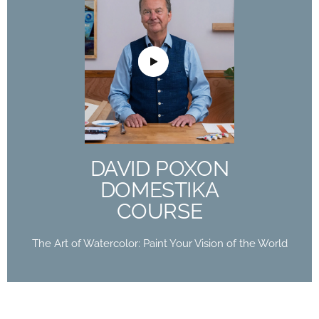
DAVID POXON
DOMESTIKA
COURSE
The Art of Watercolor: Paint Your Vision of the
World
DAVID POXON
Buy Now
DOMESTIKA
COURSE
The Art of Watercolor: Paint Your Vision of the World