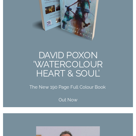
DAVID POXON
‘WATERCOLOUR
HEART & SOUL’
The New 190 Page Full Colour Book
Out Now
DAVID POXON
‘WATERCOLOUR
Buy Now
HEART & SOUL’
The New 190 Page Full Colour Book
Out Now