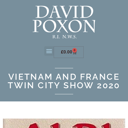
0
£
0.00
VIETNAM AND FRANCE
TWIN CITY SHOW 2020