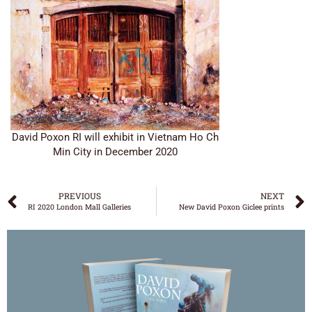
David Poxon RI will exhibit in Vietnam Ho Ch
Min City in December 2020
PREVIOUS
NEXT
RI 2020 London Mall Galleries
New David Poxon Giclee prints