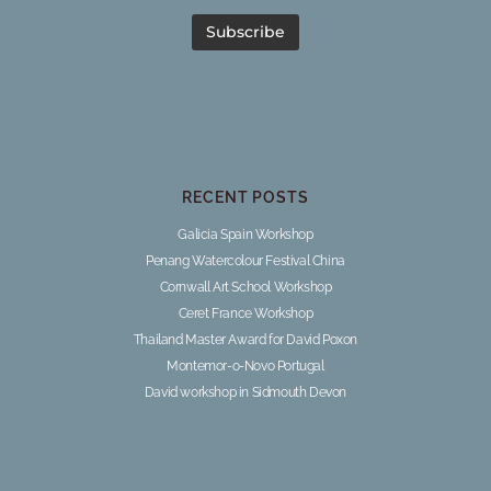
RECENT POSTS
Galicia Spain Workshop
Penang Watercolour Festival China
Cornwall Art School Workshop
Ceret France Workshop
Thailand Master Award for David Poxon
Montemor-o-Novo Portugal
David workshop in Sidmouth Devon