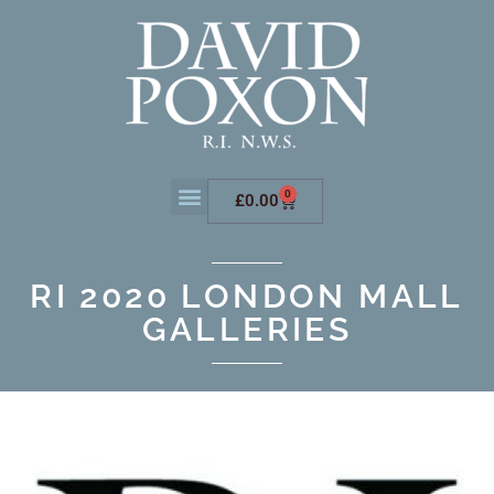
0
£
0.00
RI 2020 LONDON MALL
GALLERIES