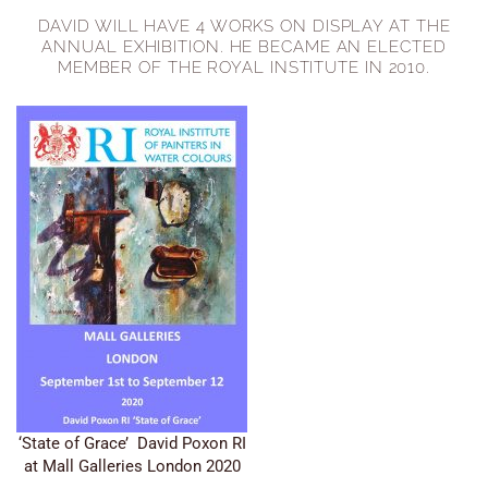
DAVID WILL HAVE 4 WORKS ON DISPLAY AT THE
ANNUAL EXHIBITION. HE BECAME AN ELECTED
MEMBER OF THE ROYAL INSTITUTE IN 2010.
‘State of Grace’ David Poxon RI
at Mall Galleries London 2020