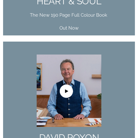
HEART & SOUL’
The New 190 Page Full Colour Book
Out Now
DAVID POXON
DOMESTIKA
COURSE
The Art of Watercolor: Paint Your Vision of the
World
DAVID POXON