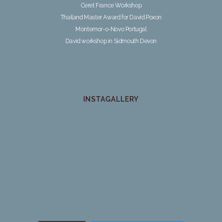
Ceret France Workshop
Thailand Master Award for David Poxon
Montemor-o-Novo Portugal
David workshop in Sidmouth Devon
INSTAGALLERY