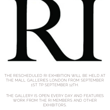
THE RESCHEDULED RI EXHIBITION WILL BE HELD AT
THE MALL GALLERIES LONDON FROM SEPTEMBER
1ST TP SEPTEMBER 12TH.
THE GALLERY IS OPEN EVERY DAY AND FEATURES
WORK FROM THE RI MEMBERS AND OTHER
EXHIBITORS.