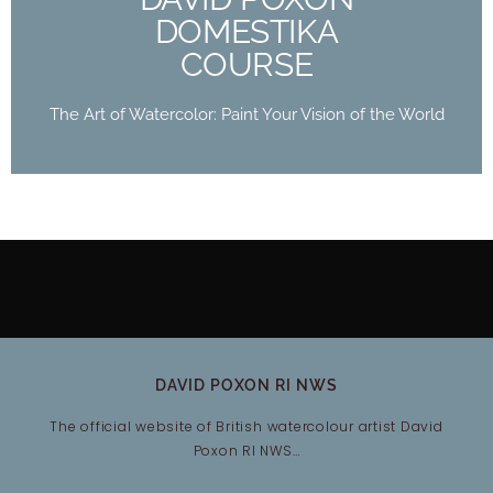
Buy Now
DOMESTIKA
COURSE
The Art of Watercolor: Paint Your Vision of the World
DAVID POXON RI NWS
The official website of British watercolour artist David
Poxon RI NWS…