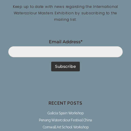
Keep up to date with news regarding the International
Watercolour Masters Exhibition by subscribing to the
mailing list:
Email Address*
RECENT POSTS
Galicia Spain Workshop
Penang Watercolour Festival China
Cornwall Art School Workshop