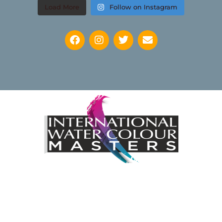
Load More
Follow on Instagram
Keep up to date with news regarding the International
Watercolour Masters Exhibition by subscribing to the mailing
list: