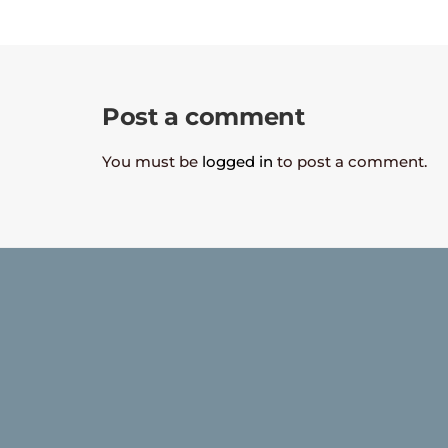
Post a comment
You must be
logged in
to post a comment.