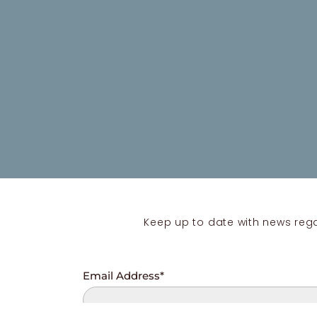
Keep up to date with news regar
Email Address*