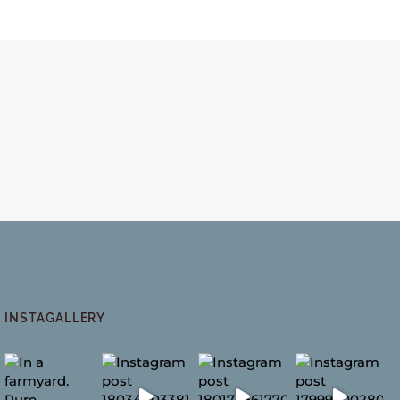
INSTAGALLERY