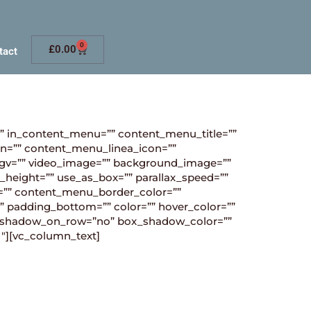
0
£
0.00
tact
”” in_content_menu=”” content_menu_title=””
n=”” content_menu_linea_icon=””
_ogv=”” video_image=”” background_image=””
_height=”” use_as_box=”” parallax_speed=””
”” content_menu_border_color=””
” padding_bottom=”” color=”” hover_color=””
box_shadow_on_row=”no” box_shadow_color=””
1″][vc_column_text]