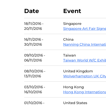
Date
Event
18/11/2016 -
Singapore
20/11/2016
Singapore Art Fair Signe
16/11/2016 -
China
30/11/2016
Nanning China Internat
09/10/2016 -
Taiwan
06/11/2016
Taiwan World W/C Exhib
08/10/2016 -
United Kingdom
13/11/2016
Wolverhampton UK City 
03/10/2016 -
Hong Kong
16/10/2016
Hong Kong Internationa
01/10/2016 -
United States