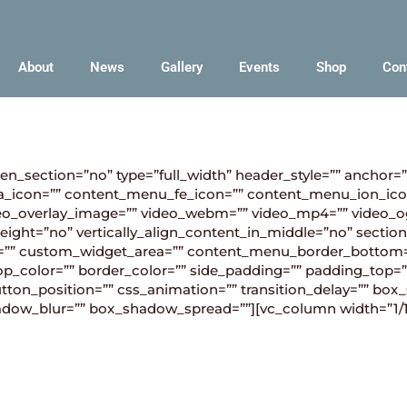
About
News
Gallery
Events
Shop
Con
en_section=”no” type=”full_width” header_style=”” anchor=
_icon=”” content_menu_fe_icon=”” content_menu_ion_ico
 video_overlay_image=”” video_webm=”” video_mp4=”” video
ight=”no” vertically_align_content_in_middle=”no” section
=”” custom_widget_area=”” content_menu_border_bottom=
p_color=”” border_color=”” side_padding=”” padding_top=”
button_position=”” css_animation=”” transition_delay=”” 
_shadow_blur=”” box_shadow_spread=””][vc_column width=”1/