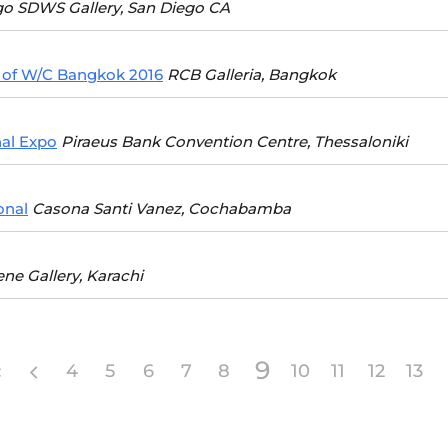
go SDWS Gallery, San Diego CA
 of W/C Bangkok 2016
RCB Galleria, Bangkok
nal Expo
Piraeus Bank Convention Centre, Thessaloniki
onal
Casona Santi Vanez, Cochabamba
ene Gallery, Karachi
9
4
5
6
7
8
10
11
12
13