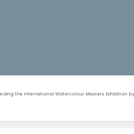
ding the International Watercolour Masters Exhibition by 