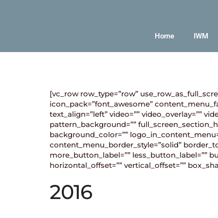
Home
IWM
[vc_row row_type=”row” use_row_as_full_scre
icon_pack=”font_awesome” content_menu_fa
text_align=”left” video=”” video_overlay=””
pattern_background=”” full_screen_section_he
background_color=”” logo_in_content_menu
content_menu_border_style=”solid” border_to
more_button_label=”” less_button_label=”” 
horizontal_offset=”” vertical_offset=”” box
2016