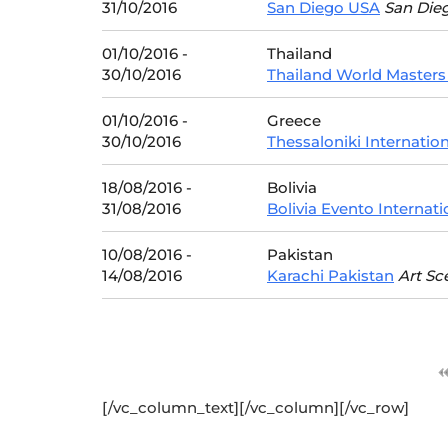
31/10/2016
San Diego USA
San Die
01/10/2016 -
Thailand
30/10/2016
Thailand World Masters
01/10/2016 -
Greece
30/10/2016
Thessaloniki Internatio
18/08/2016 -
Bolivia
31/08/2016
Bolivia Evento Internati
10/08/2016 -
Pakistan
14/08/2016
Karachi Pakistan
Art Sc
[/vc_column_text][/vc_column][/vc_row]