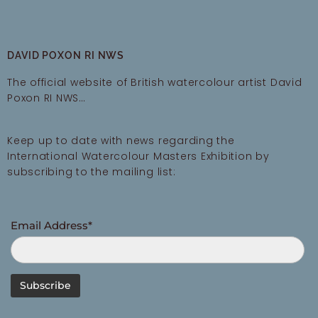
DAVID POXON RI NWS
The official website of British watercolour artist David
Poxon RI NWS…
Keep up to date with news regarding the
International Watercolour Masters Exhibition by
subscribing to the mailing list:
Email Address*