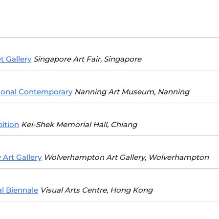
t Gallery
Singapore Art Fair, Singapore
ional Contemporary
Nanning Art Museum, Nanning
ition
Kei-Shek Memorial Hall, Chiang
Art Gallery
Wolverhampton Art Gallery, Wolverhampton
l Biennale
Visual Arts Centre, Hong Kong