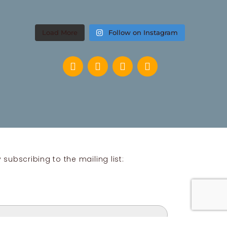
Load More
Follow on Instagram
subscribing to the mailing list: