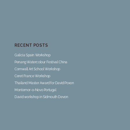
RECENT POSTS
Galicia Spain Workshop
Penang Watercolour Festival China
Cornwall Art School Workshop
Ceret France Workshop
Thailand Master Award for David Poxon
Montemor-o-Novo Portugal
David workshop in Sidmouth Devon