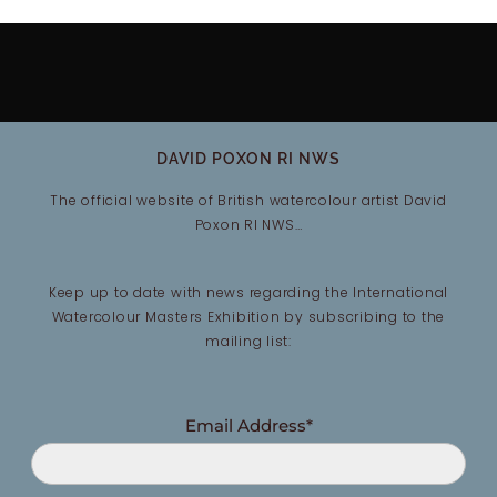
DAVID POXON RI NWS
The official website of British watercolour artist David
Poxon RI NWS…
Keep up to date with news regarding the International
Watercolour Masters Exhibition by subscribing to the
mailing list:
Email Address*