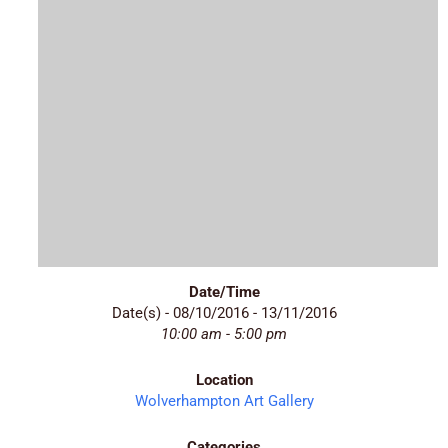
Date/Time
Date(s) - 08/10/2016 - 13/11/2016
10:00 am - 5:00 pm
Location
Wolverhampton Art Gallery
Categories