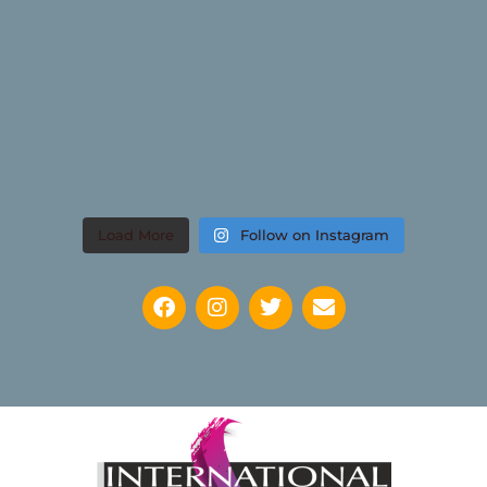
Load More
Follow on Instagram