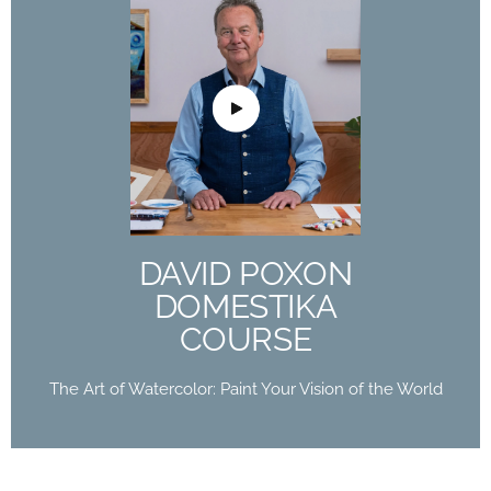
DAVID POXON
DOMESTIKA
COURSE
The Art of Watercolor: Paint Your Vision of the
World
DAVID POXON
Buy Now
DOMESTIKA
COURSE
The Art of Watercolor: Paint Your Vision of the World