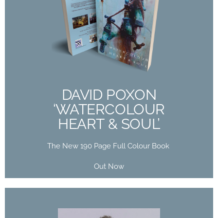
DAVID POXON
‘WATERCOLOUR
HEART & SOUL’
The New 190 Page Full Colour Book
Out Now
DAVID POXON
‘WATERCOLOUR
Buy Now
HEART & SOUL’
The New 190 Page Full Colour Book
Out Now