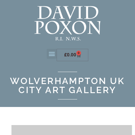
0
£
0.00
WOLVERHAMPTON UK
CITY ART GALLERY