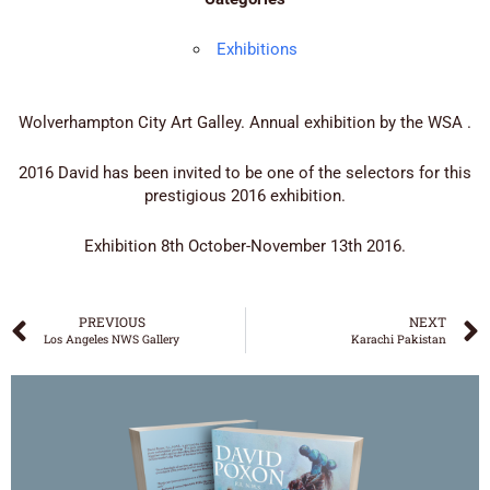
Exhibitions
Wolverhampton City Art Galley. Annual exhibition by the WSA .
2016 David has been invited to be one of the selectors for this
prestigious 2016 exhibition.
Exhibition 8th October-November 13th 2016.
PREVIOUS
NEXT
Los Angeles NWS Gallery
Karachi Pakistan