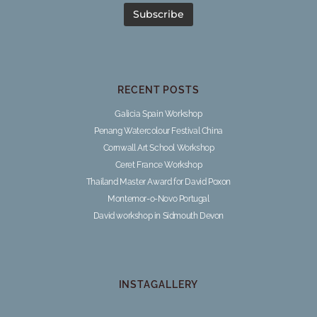
RECENT POSTS
Galicia Spain Workshop
Penang Watercolour Festival China
Cornwall Art School Workshop
Ceret France Workshop
Thailand Master Award for David Poxon
Montemor-o-Novo Portugal
David workshop in Sidmouth Devon
INSTAGALLERY