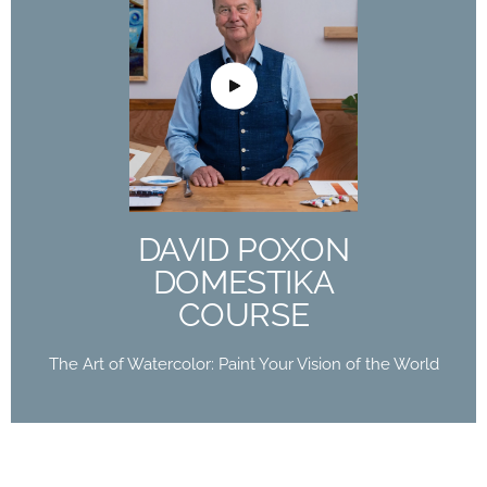
DAVID POXON
DOMESTIKA
COURSE
The Art of Watercolor: Paint Your Vision of the
World
DAVID POXON
Buy Now
DOMESTIKA
COURSE
The Art of Watercolor: Paint Your Vision of the World