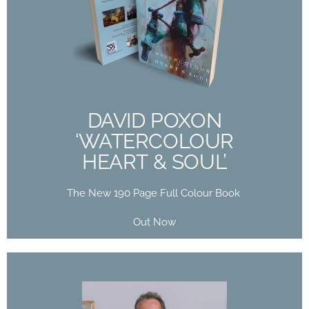
DAVID POXON
‘WATERCOLOUR
HEART & SOUL’
The New 190 Page Full Colour Book
Out Now
DAVID POXON
‘WATERCOLOUR
Buy Now
HEART & SOUL’
The New 190 Page Full Colour Book
Out Now