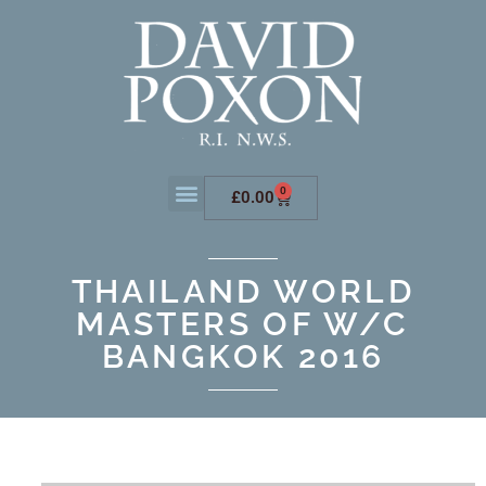
0
£
0.00
THAILAND WORLD
MASTERS OF W/C
BANGKOK 2016