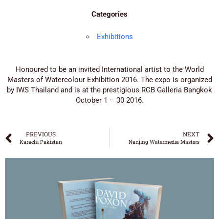
Categories
Exhibitions
Honoured to be an invited International artist to the World
Masters of Watercolour Exhibition 2016. The expo is organized
by IWS Thailand and is at the prestigious RCB Galleria Bangkok
October 1 – 30 2016.
PREVIOUS
NEXT
Karachi Pakistan
Nanjing Watermedia Masters