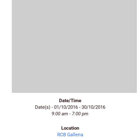
Date/Time
Date(s) - 01/10/2016 - 30/10/2016
9:00 am - 7:00 pm
Location
RCB Galleria