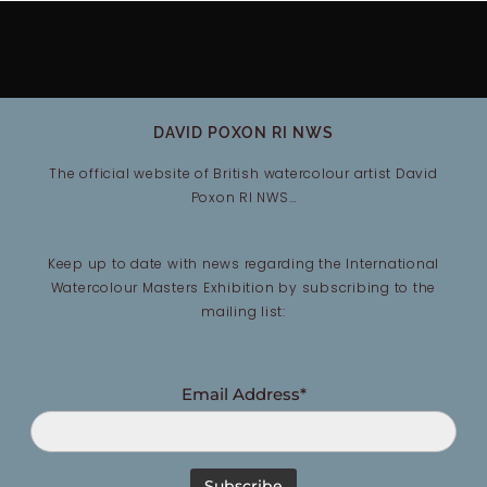
DAVID POXON RI NWS
The official website of British watercolour artist David
Poxon RI NWS…
Keep up to date with news regarding the International
Watercolour Masters Exhibition by subscribing to the
mailing list:
Email Address*