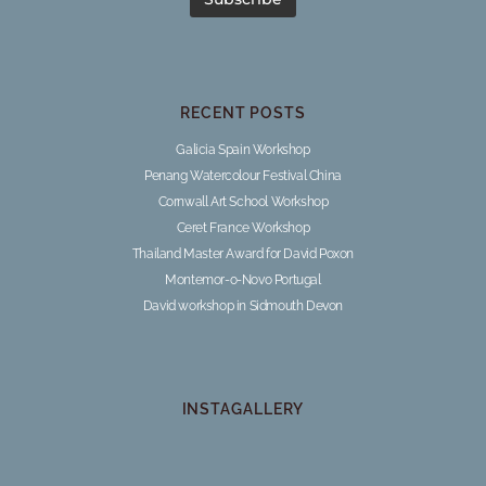
RECENT POSTS
Galicia Spain Workshop
Penang Watercolour Festival China
Cornwall Art School Workshop
Ceret France Workshop
Thailand Master Award for David Poxon
Montemor-o-Novo Portugal
David workshop in Sidmouth Devon
INSTAGALLERY