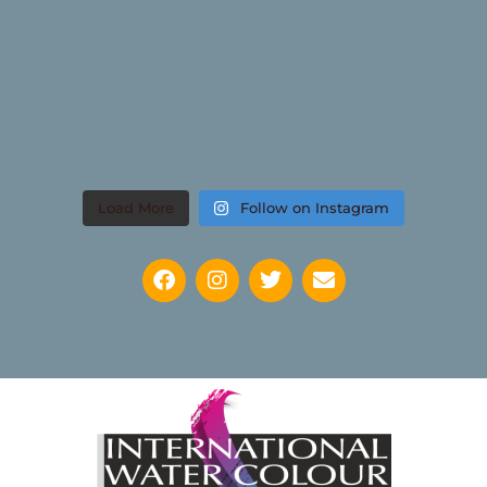
Load More
Follow on Instagram