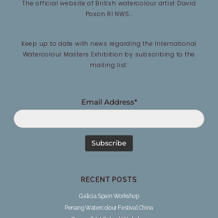
The official website of British watercolour artist David
Poxon RI NWS…
Keep up to date with news regarding the International
Watercolour Masters Exhibition by subscribing to the
mailing list:
Email Address*
RECENT POSTS
Galicia Spain Workshop
Penang Watercolour Festival China