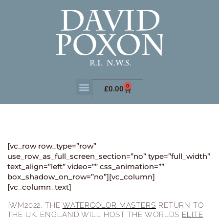
0
£
0.00
[vc_row row_type=”row”
use_row_as_full_screen_section=”no” type=”full_width”
text_align=”left” video=”” css_animation=””
box_shadow_on_row=”no”][vc_column]
[vc_column_text]
IWM2022. THE
WATERCOLOR MASTERS
RETURN TO
THE UK. ENGLAND WILL HOST THE WORLDS
ELITE