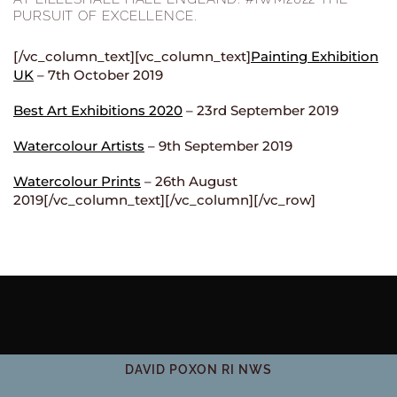
PURSUIT OF EXCELLENCE.
[/vc_column_text][vc_column_text]
Painting Exhibition
UK
– 7th October 2019
Best Art Exhibitions 2020
– 23rd September 2019
Watercolour Artists
– 9th September 2019
Watercolour Prints
– 26th August
2019[/vc_column_text][/vc_column][/vc_row]
DAVID POXON RI NWS