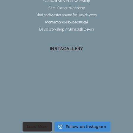
Cornwall Art School Workshop
Ceret France Workshop
Thailand Master Award for David Poxon
Montemor-o-Novo Portugal
David workshop in Sidmouth Devon
INSTAGALLERY
Load More
Follow on Instagram