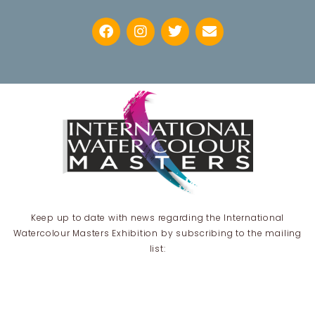
Keep up to date with news regarding the International
Watercolour Masters Exhibition by subscribing to the mailing
list:
Email Address*