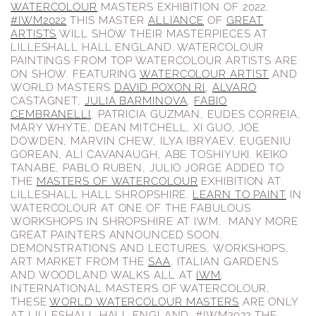
WATERCOLOUR
MASTERS EXHIBITION OF 2022.
#IWM2022
THIS MASTER
ALLIANCE
OF
GREAT
ARTISTS
WILL SHOW THEIR MASTERPIECES AT
LILLESHALL HALL ENGLAND. WATERCOLOUR
PAINTINGS FROM TOP WATERCOLOUR ARTISTS ARE
ON SHOW. FEATURING
WATERCOLOUR ARTIST
AND
WORLD MASTERS
DAVID POXON RI
,
ALVARO
CASTAGNET,
JULIA BARMINOVA
,
FABIO
CEMBRANELLI
, PATRICIA GUZMAN, EUDES CORREIA,
MARY WHYTE, DEAN MITCHELL, XI GUO, JOE
DOWDEN, MARVIN CHEW, ILYA IBRYAEV, EUGENIU
GOREAN, ALI CAVANAUGH, ABE TOSHIYUKI. KEIKO
TANABE, PABLO RUBEN, JULIO JORGE ADDED TO
THE
MASTERS OF WATERCOLOUR
EXHIBITION AT
LILLESHALL HALL SHROPSHIRE.
LEARN TO PAINT
IN
WATERCOLOUR AT ONE OF THE FABULOUS
WORKSHOPS IN SHROPSHIRE AT IWM. MANY MORE
GREAT PAINTERS ANNOUNCED SOON.
DEMONSTRATIONS AND LECTURES, WORKSHOPS,
ART MARKET FROM THE
SAA
. ITALIAN GARDENS
AND WOODLAND WALKS ALL AT
IWM
.
INTERNATIONAL MASTERS OF WATERCOLOUR,
THESE
WORLD WATERCOLOUR MASTERS
ARE ONLY
AT LILLESHALL HALL ENGLAND. #IWM2022 THE