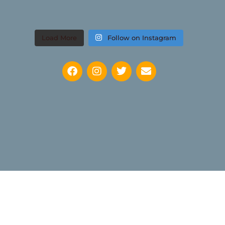
Load More
Follow on Instagram