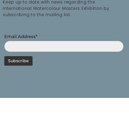
Keep up to date with news regarding the
International Watercolour Masters Exhibition by
subscribing to the mailing list:
Email Address*