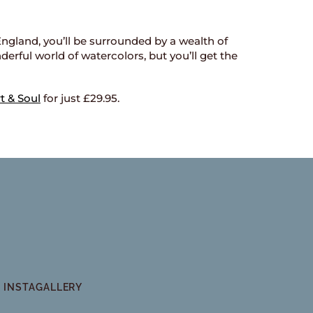
, England, you’ll be surrounded by a wealth of
derful world of watercolors, but you’ll get the
t & Soul
for just £29.95.
INSTAGALLERY