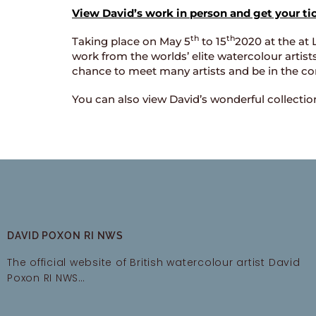
View David’s work in person and get your ti
th
th
Taking place on May 5
to 15
2020 at the at 
work from the worlds’ elite watercolour artist
chance to meet many artists and be in the co
You can also view David’s wonderful collecti
DAVID POXON RI NWS
The official website of British watercolour artist David
Poxon RI NWS…