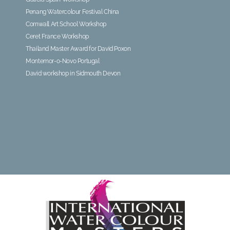
Penang Watercolour Festival China
Cornwall Art School Workshop
Ceret France Workshop
Thailand Master Award for David Poxon
Montemor-o-Novo Portugal
David workshop in Sidmouth Devon