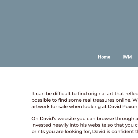
Home
IWM
It can be difficult to find original art that re
possible to find some real treasures online. 
artwork for sale when looking at David Poxon
On David’s website you can browse through a ra
invested heavily into his website so that you
prints you are looking for, David is confident 