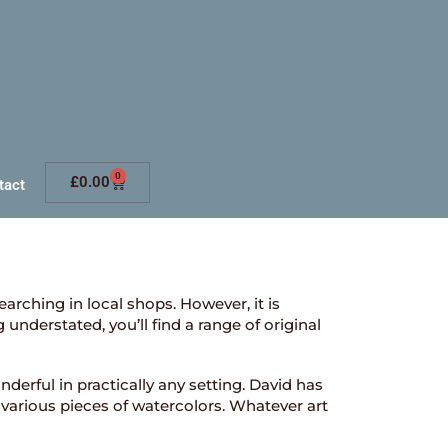
0
£
0.00
tact
searching in local shops. However, it is
nderstated, you’ll find a range of original
derful in practically any setting. David has
 various pieces of watercolors. Whatever art