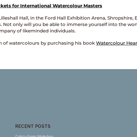
ckets for International Watercolour Masters
Lilleshall Hall, in the Ford Hall Exhibition Arena, Shropshire
s. Not only will you be able to immerse yourself into the won
mpany of likeminded individuals.
on of watercolours by purchasing his book
Watercolour Hear
RECENT POSTS
Galicia Spain Workshop