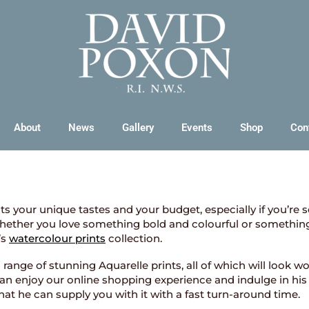
About
News
Gallery
Events
Shop
Con
flects your unique tastes and your budget, especially if you’re 
Whether you love something bold and colourful or something u
’s
watercolour prints
collection.
nge of stunning Aquarelle prints, all of which will look won
 can enjoy our online shopping experience and indulge in his
that he can supply you with it with a fast turn-around time.