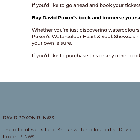
If you’d like to go ahead and book your ticke
Buy David Poxon’s book and immerse yoursel
Whether you’re just discovering watercolours
Poxon’s Watercolour Heart & Soul. Showcasing 
your own leisure.
If you’d like to purchase this or any other bo
DAVID POXON RI NWS
The official website of British watercolour artist David
Poxon RI NWS…