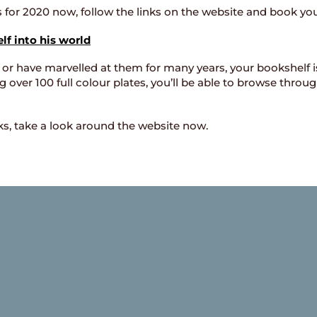
ts for 2020 now, follow the links on the website and book yo
f into his world
 or have marvelled at them for many years, your bookshelf i
over 100 full colour plates, you’ll be able to browse throu
oks, take a look around the website now.