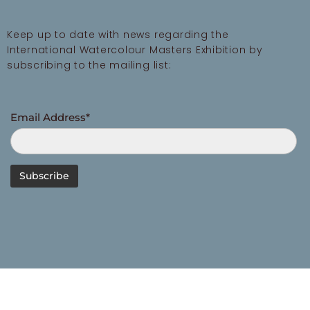
Keep up to date with news regarding the
International Watercolour Masters Exhibition by
subscribing to the mailing list:
Email Address*