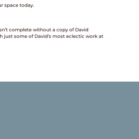
ur space today.
sn’t complete without a copy of David
gh just some of David’s most eclectic work at