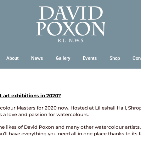
About
News
Gallery
Events
Shop
Con
t art exhibitions in 2020?
olour Masters for 2020 now. Hosted at Lilleshall Hall, Shrop
s a love and passion for watercolours.
e likes of David Poxon and many other watercolour artists, 
 you’ll have everything you need all in one place thanks to its 