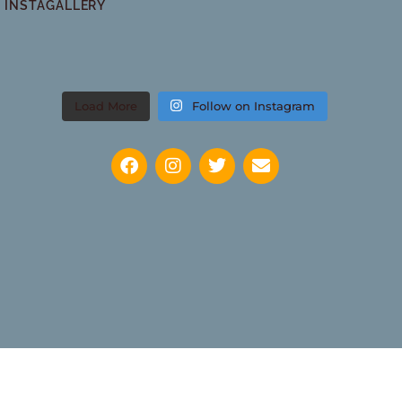
INSTAGALLERY
Load More
Follow on Instagram