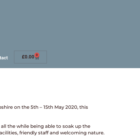
0
£
0.00
tact
shire on the 5th – 15th May 2020, this
all the while being able to soak up the
facilities, friendly staff and welcoming nature.