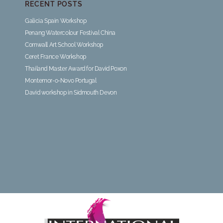
RECENT POSTS
Galicia Spain Workshop
Penang Watercolour Festival China
Cornwall Art School Workshop
Ceret France Workshop
Thailand Master Award for David Poxon
Montemor-o-Novo Portugal
David workshop in Sidmouth Devon