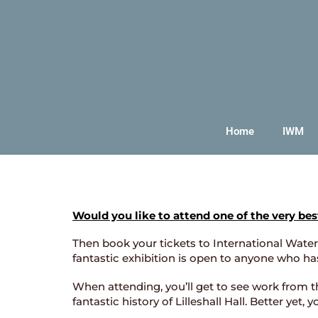
Home
IWM
Would you like to attend one of the very bes
Then book your tickets to International Waterc
fantastic exhibition is open to anyone who ha
When attending, you’ll get to see work from th
fantastic history of Lilleshall Hall. Better yet,