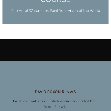
The Art of Watercolor: Paint Your Vision of the World
DAVID POXON RI NWS
The official website of British watercolour artist David
Poxon RI NWS…