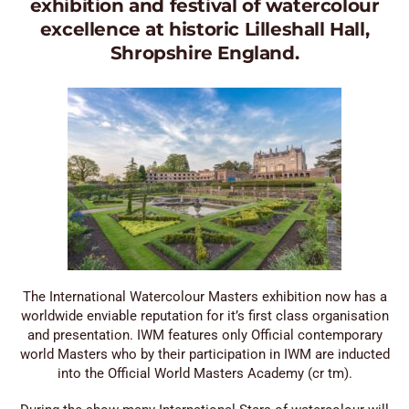
exhibition and festival of watercolour
excellence at historic Lilleshall Hall,
Shropshire England.
The International Watercolour Masters exhibition now has a
worldwide enviable reputation for it’s first class organisation
and presentation. IWM features only Official contemporary
world Masters who by their participation in IWM are inducted
into the Official World Masters Academy (cr tm).