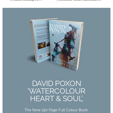
DAVID POXON
‘WATERCOLOUR
HEART & SOUL’
The New 190 Page Full Colour Book
Out Now
DAVID POXON
‘WATERCOLOUR
Buy Now
HEART & SOUL’
The New 190 Page Full Colour Book