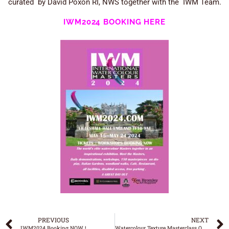
curated by David Poxon RI, NWS together with the IWM Team.
IWM2024 BOOKING HERE
PREVIOUS
NEXT
IWM2024 Booking NOW !
Watercolour Texture Masterclass OUT NOW