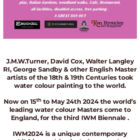
J.M.W.Turner, David Cox, Walter Langley
RI, George Sandby & other English Master
artists of the 18th & 19th Centuries took
water colour painting to the world.
th
Now on 15
to May 24th 2024 the world’s
leading water colour Masters come to
England, for the third IWM Biennale .
IWM2024 is a unique contemporary