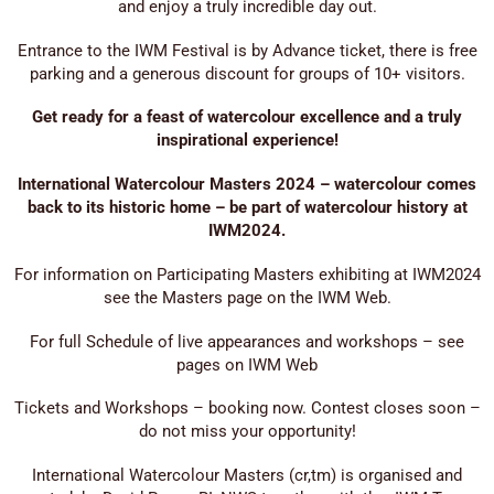
and enjoy a truly incredible day out.
Entrance to the IWM Festival is by Advance ticket, there is free
parking and a generous discount for groups of 10+ visitors.
Get ready for a feast of watercolour excellence and a truly
inspirational experience!
International Watercolour Masters 2024 – watercolour comes
back to its historic home – be part of watercolour history at
IWM2024.
For information on Participating Masters exhibiting at IWM2024
see the Masters page on the IWM Web.
For full Schedule of live appearances and workshops – see
pages on IWM Web
Tickets and Workshops – booking now. Contest closes soon –
do not miss your opportunity!
International Watercolour Masters (cr,tm) is organised and