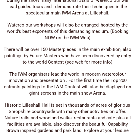
During the show many International Stars of watercolour will
lead guided tours and demonstrate their techniques in the
spectacular main IWM Arena at Lilleshall.
Watercolour workshops will also be arranged, hosted by the
world’s best exponents of this demanding medium. (Booking
NOW on the IWM Web)
There will be over 150 Masterpieces in the main exhibition, also
paintings by Future Masters who have been discovered by entry
to the world Contest (see web for more info)
The IWM organisers lead the world in modern watercolour
innovation and presentation . For the first time the Top 200
entrants paintings to the IWM Contest will also be displayed on
giant screens in the main show Arena.
Historic Lilleshall Hall is set in thousands of acres of glorious
Shropshire countryside with many other activities on offer.
Nature trails and woodland walks, restaurants and café plus all
facilities are available, also discover the beautiful Capability
Brown inspired gardens and park land. Explore at your leisure