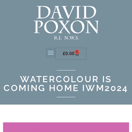
0
£
0.00
WATERCOLOUR IS
COMING HOME IWM2024