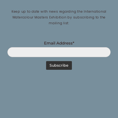
Keep up to date with news regarding the International
Watercolour Masters Exhibition by subscribing to the
mailing list:
Email Address*