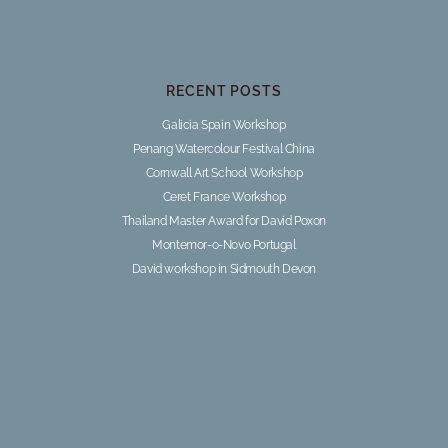
RECENT POSTS
Galicia Spain Workshop
Penang Watercolour Festival China
Cornwall Art School Workshop
Ceret France Workshop
Thailand Master Award for David Poxon
Montemor-o-Novo Portugal
David workshop in Sidmouth Devon