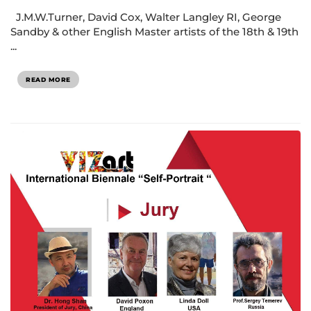
J.M.W.Turner, David Cox, Walter Langley RI, George
Sandby & other English Master artists of the 18th & 19th
...
READ MORE