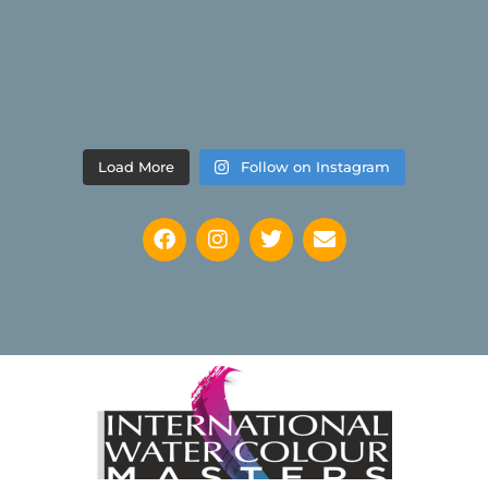
Load More
Follow on Instagram