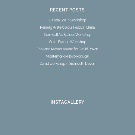
RECENT POSTS
Galicia Spain Workshop
Penang Watercolour Festival China
Cornwall Art School Workshop
Ceret France Workshop
Thailand Master Award for David Poxon
Montemor-o-Novo Portugal
David workshop in Sidmouth Devon
INSTAGALLERY