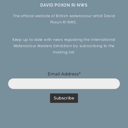
DAVID POXON RI NWS
The official website of British watercolour artist David
Poxon RI NWS…
Keep up to date with news regarding the International
Watercolour Masters Exhibition by subscribing to the
mailing list:
Email Address*