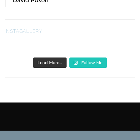
David Poxon
INSTAGALLERY
Load More…
Follow Me