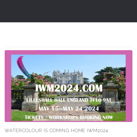
WATERCOLOUR IS COMING HOME IWM2024