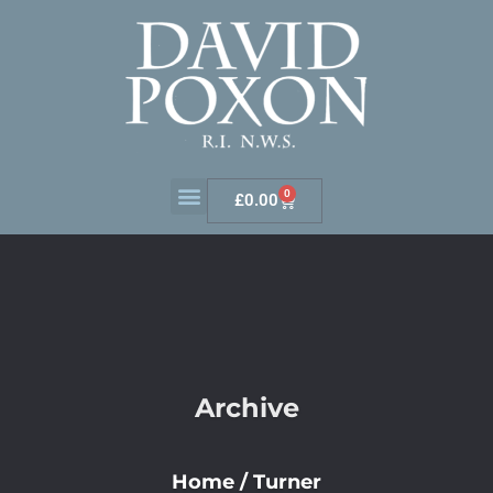
0
£
0.00
Archive
Home
/
Turner