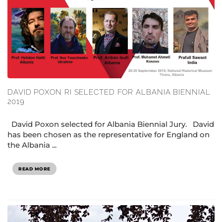
DAVID POXON RI SELECTED FOR ALBANIA BIENNIAL
2019
David Poxon selected for Albania Biennial Jury. David
has been chosen as the representative for England on
the Albania ...
READ MORE