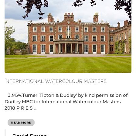
INTERNATIONAL WATERCOLOUR MASTERS
J.M.W.Turner 'Tipton & Dudley' by kind permission of
Dudley MBC for International Watercolour Masters
2018 P R E S ...
READ MORE