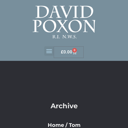
0
£
0.00
Archive
Home
/
Tom