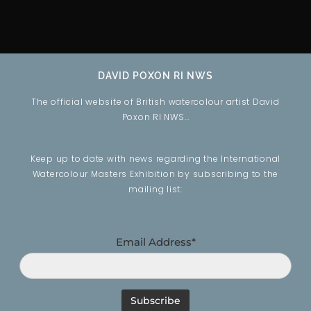
DAVID POXON RI NWS
The official website of British watercolour artist David
Poxon RI NWS…
Keep up to date with news regarding the International
Watercolour Masters Exhibition by subscribing to the
mailing list:
Email Address*