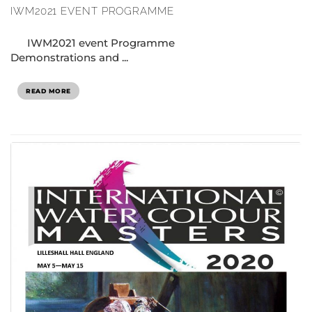
IWM2021 EVENT PROGRAMME
IWM2021 event Programme
Demonstrations and ...
READ MORE