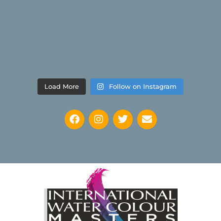
Load More
Follow on Instagram