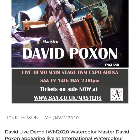
DAVID POXON LIVE @IWM2020
David Live Demo IWM2020 Watercolor Master David
Poxon appearing live at International Watercolour