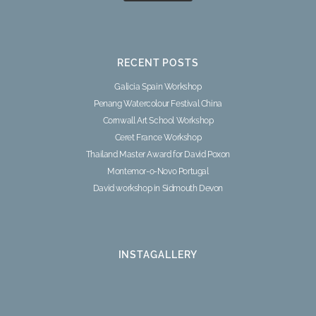
RECENT POSTS
Galicia Spain Workshop
Penang Watercolour Festival China
Cornwall Art School Workshop
Ceret France Workshop
Thailand Master Award for David Poxon
Montemor-o-Novo Portugal
David workshop in Sidmouth Devon
INSTAGALLERY