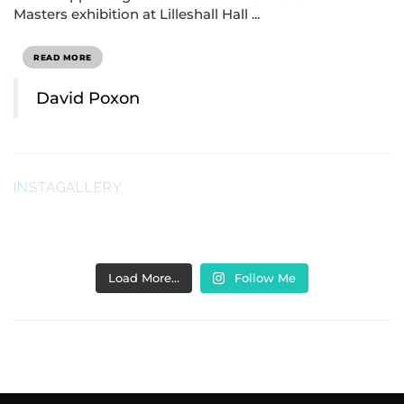
Masters exhibition at Lilleshall Hall ...
READ MORE
David Poxon
INSTAGALLERY
Load More…
Follow Me