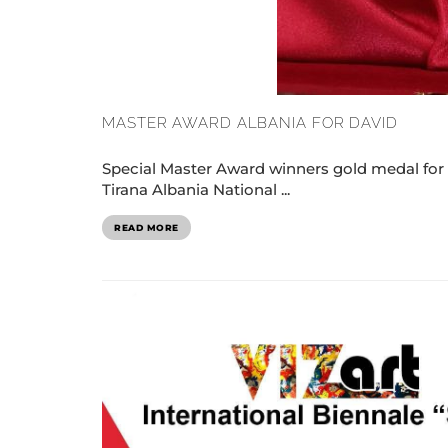
MASTER AWARD ALBANIA FOR DAVID
Special Master Award winners gold medal for
Tirana Albania National ...
READ MORE