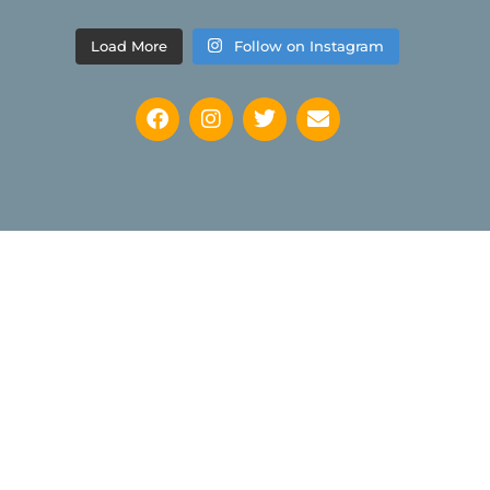
Load More
Follow on Instagram