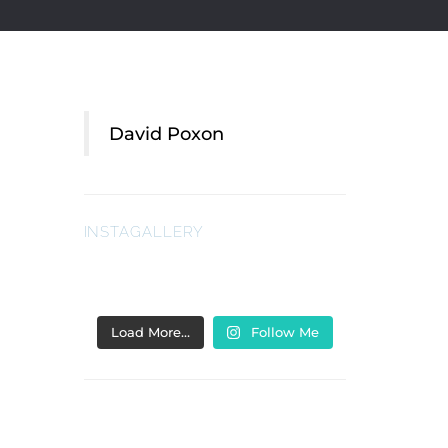
David Poxon
INSTAGALLERY
Load More…
Follow Me