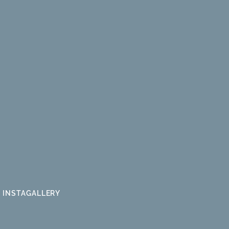
INSTAGALLERY