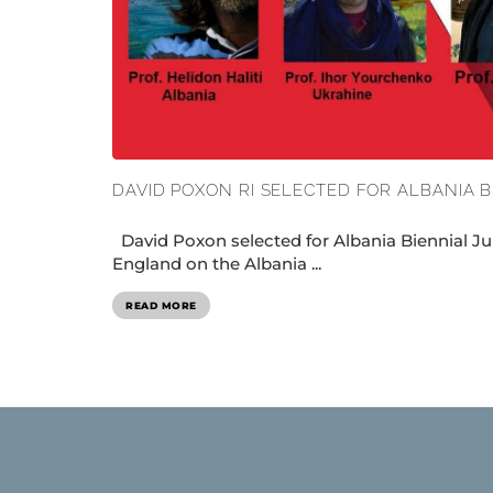
DAVID POXON RI SELECTED FOR ALBANIA B
David Poxon selected for Albania Biennial Ju
England on the Albania ...
READ MORE