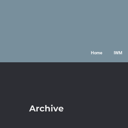
Home
IWM
Archive