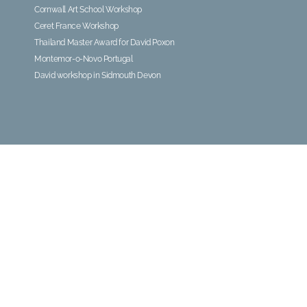
Cornwall Art School Workshop
Ceret France Workshop
Thailand Master Award for David Poxon
Montemor-o-Novo Portugal
David workshop in Sidmouth Devon