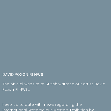
DAVID POXON RI NWS
The official website of British watercolour artist David
Poxon RI NWS…
Keep up to date with news regarding the
International Watercolour Masters Exhibition by