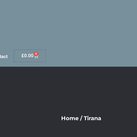
0
£
0.00
tact
Home
/
Tirana