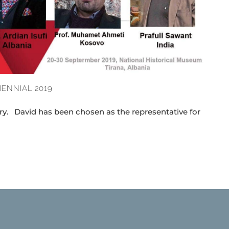
IENNIAL 2019
ry. David has been chosen as the representative for