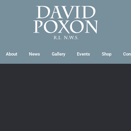
About
News
Gallery
Events
Shop
Con