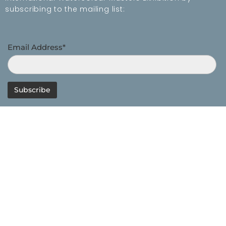
subscribing to the mailing list:
Email Address*