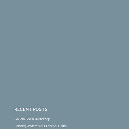
RECENT POSTS
Galicia Spain Workshop
Penang Watercolour Festival China