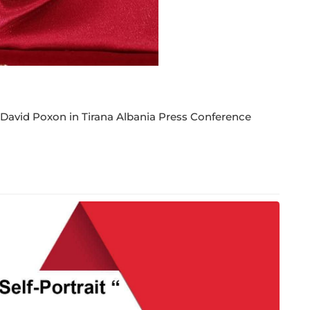
 David Poxon in Tirana Albania Press Conference