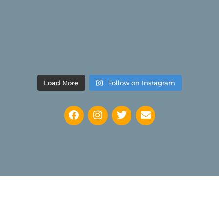
Load More
Follow on Instagram