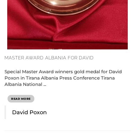
MASTER AWARD ALBANIA FOR DAVID
Special Master Award winners gold medal for David
Poxon in Tirana Albania Press Conference Tirana
Albania National ...
READ MORE
David Poxon