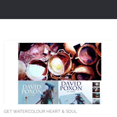
GET WATERCOLOUR HEART & SOUL