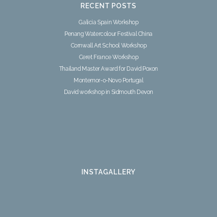
RECENT POSTS
Galicia Spain Workshop
Penang Watercolour Festival China
Cornwall Art School Workshop
Ceret France Workshop
Thailand Master Award for David Poxon
Montemor-o-Novo Portugal
David workshop in Sidmouth Devon
INSTAGALLERY