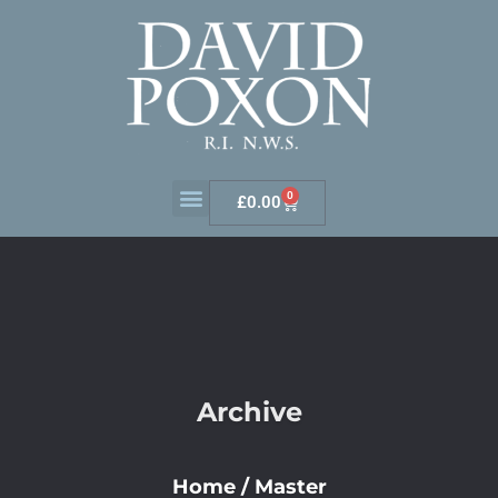
0
£
0.00
Archive
Home
/
Master