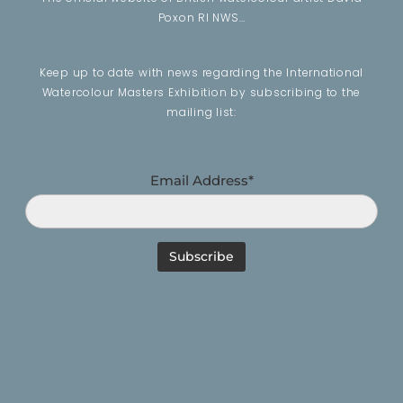
Poxon RI NWS…
Keep up to date with news regarding the International
Watercolour Masters Exhibition by subscribing to the
mailing list:
Email Address*