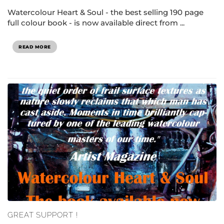
Watercolour Heart & Soul - the best selling 190 page
full colour book - is now available direct from ...
READ MORE
GREAT SUPPORT !