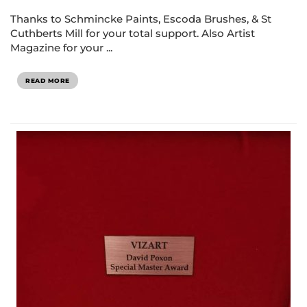
Thanks to Schmincke Paints, Escoda Brushes, & St
Cuthberts Mill for your total support. Also Artist
Magazine for your ...
READ MORE