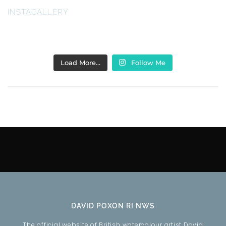
INSTAGALLERY
Load More…
Follow Me
DAVID POXON RI NWS
The official website of British watercolour artist David