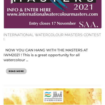
INTERNATIONAL WATERCOLOUR MASTERS CONTEST
!
NOW YOU CAN HANG WITH THE MASTERS AT
IWM2021 ! This is a great opportunity for all
watercolour ...
READ MORE