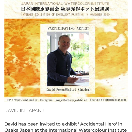
DAVID IN JAPAN !
David has been invited to exhibit ' Accidental Hero' in
Osaka Japan at the International Watercolour Institute