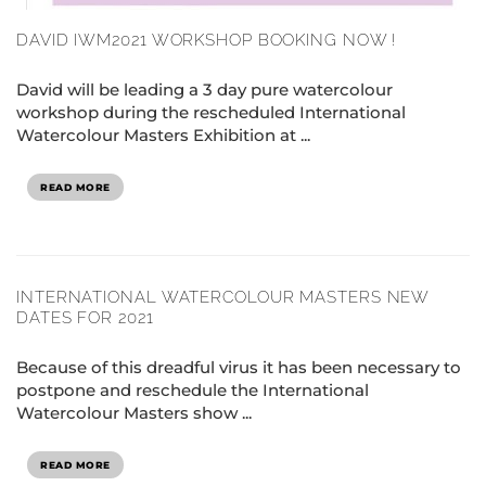
DAVID IWM2021 WORKSHOP BOOKING NOW !
David will be leading a 3 day pure watercolour
workshop during the rescheduled International
Watercolour Masters Exhibition at ...
READ MORE
INTERNATIONAL WATERCOLOUR MASTERS NEW
DATES FOR 2021
Because of this dreadful virus it has been necessary to
postpone and reschedule the International
Watercolour Masters show ...
READ MORE