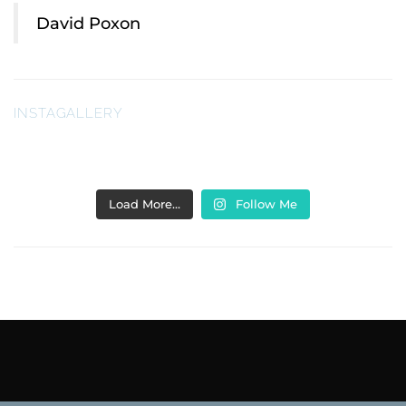
David Poxon
INSTAGALLERY
Load More…
Follow Me