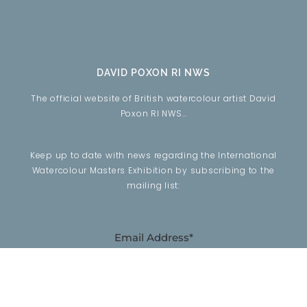
DAVID POXON RI NWS
The official website of British watercolour artist David
Poxon RI NWS…
Keep up to date with news regarding the International
Watercolour Masters Exhibition by subscribing to the
mailing list:
Email Address*