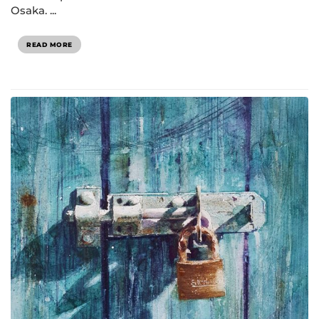
Osaka. ...
READ MORE