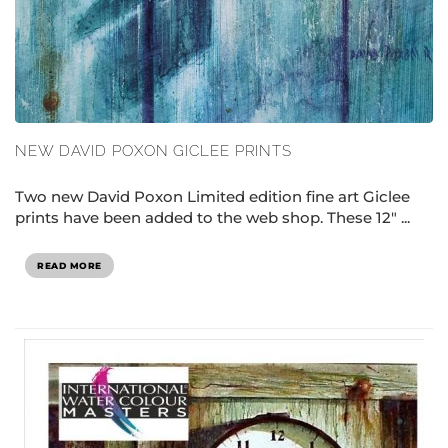
NEW DAVID POXON GICLEE PRINTS
Two new David Poxon Limited edition fine art Giclee
prints have been added to the web shop. These 12" ...
READ MORE