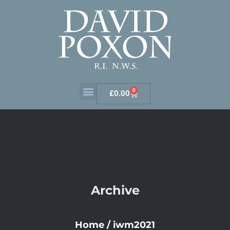
0
£
0.00
Archive
Home
/
iwm2021