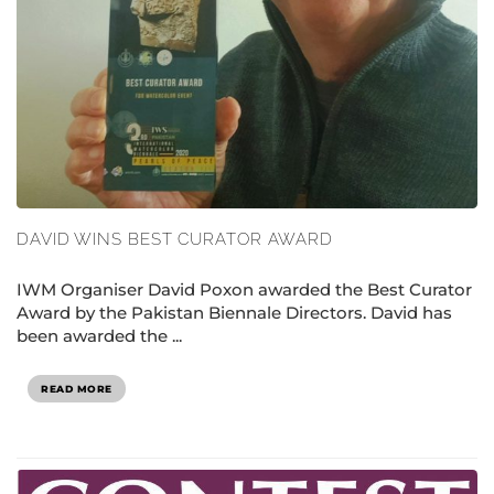
DAVID WINS BEST CURATOR AWARD
IWM Organiser David Poxon awarded the Best Curator
Award by the Pakistan Biennale Directors. David has
been awarded the ...
READ MORE