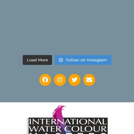
Load More
Follow on Instagram