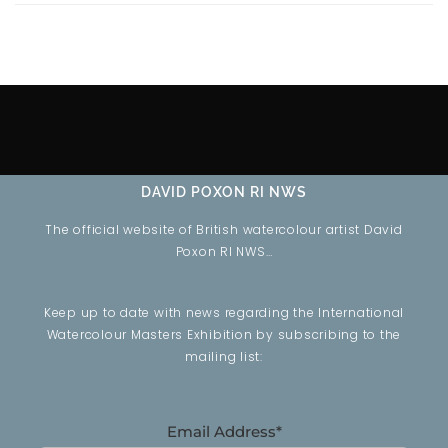
DAVID POXON RI NWS
The official website of British watercolour artist David
Poxon RI NWS…
Keep up to date with news regarding the International
Watercolour Masters Exhibition by subscribing to the
mailing list:
Email Address*