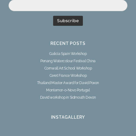
RECENT POSTS
Galicia Spain Workshop
Penang Watercolour Festival China
Cornwall Art School Workshop
Ceret France Workshop
Thailand Master Award for David Poxon
Montemor-o-Novo Portugal
David workshop in Sidmouth Devon
INSTAGALLERY