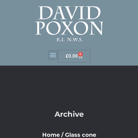
0
£
0.00
Archive
Home
/
Glass cone