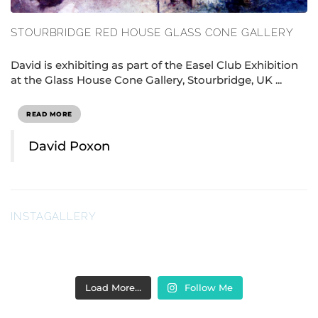
STOURBRIDGE RED HOUSE GLASS CONE GALLERY
David is exhibiting as part of the Easel Club Exhibition
at the Glass House Cone Gallery, Stourbridge, UK ...
READ MORE
David Poxon
INSTAGALLERY
Load More…
Follow Me