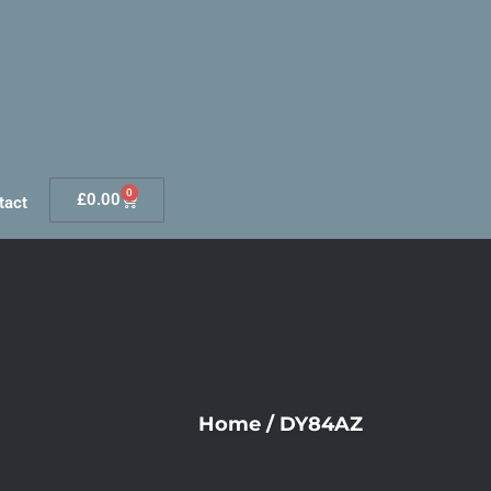
0
£
0.00
tact
Home
/
DY84AZ