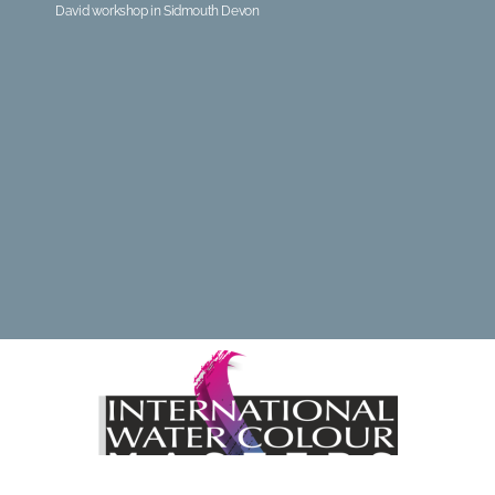
David workshop in Sidmouth Devon