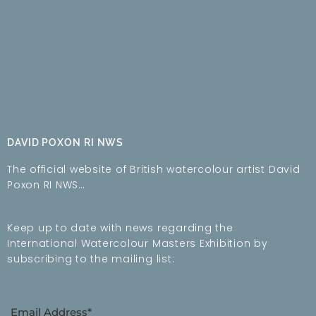
DAVID POXON RI NWS
The official website of British watercolour artist David
Poxon RI NWS…
Keep up to date with news regarding the
International Watercolour Masters Exhibition by
subscribing to the mailing list:
Email Address*