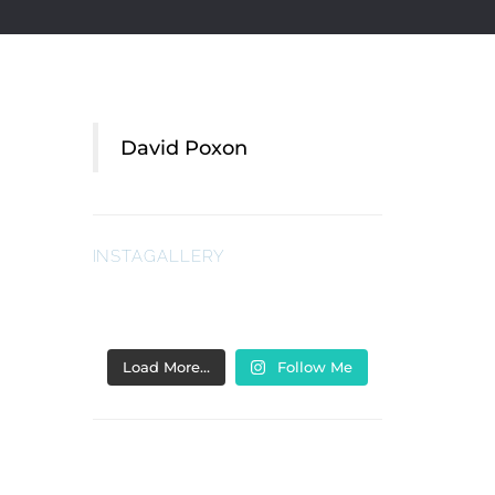
David Poxon
INSTAGALLERY
Load More…
Follow Me