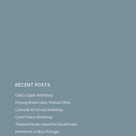
RECENT POSTS
Galicia Spain Workshop
Penang Watercolour Festival China
Cornwall Art School Workshop
Ceret France Workshop
Thailand Master Award for David Poxon
Montemor-o-Novo Portugal