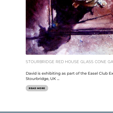
STOURBRIDGE RED HOUSE GLASS CONE G
David is exhibiting as part of the Easel Club E
Stourbridge, UK ...
READ MORE