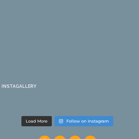
INSTAGALLERY
Load More
Follow on Instagram