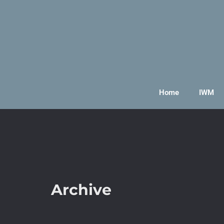
Home
IWM
Archive