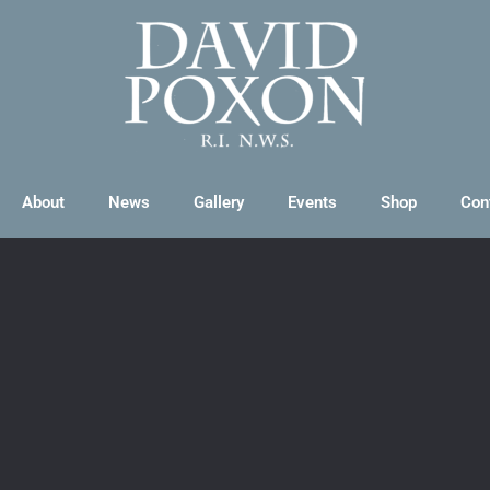
About
News
Gallery
Events
Shop
Con