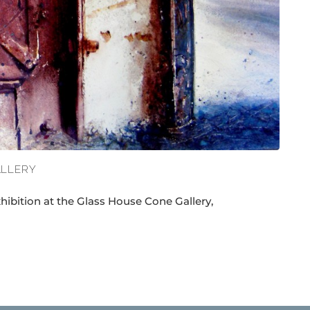
ALLERY
xhibition at the Glass House Cone Gallery,