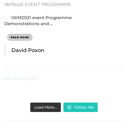
IWM2021 EVENT PROGRAMME
IWM2021 event Programme
Demonstrations and ...
READ MORE
David Poxon
INSTAGALLERY
Load More…
Follow Me