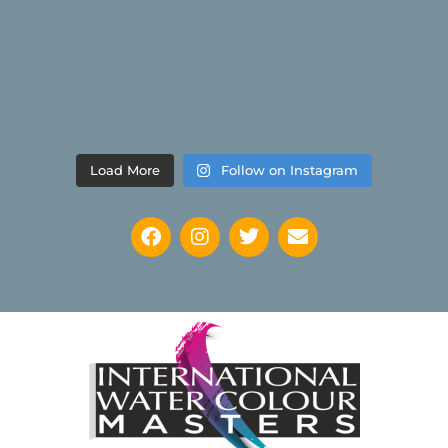
Load More
Follow on Instagram