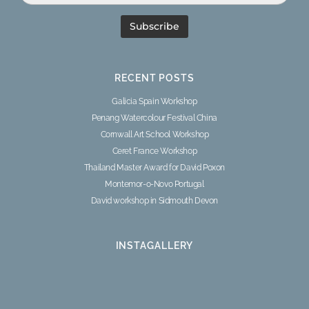
RECENT POSTS
Galicia Spain Workshop
Penang Watercolour Festival China
Cornwall Art School Workshop
Ceret France Workshop
Thailand Master Award for David Poxon
Montemor-o-Novo Portugal
David workshop in Sidmouth Devon
INSTAGALLERY