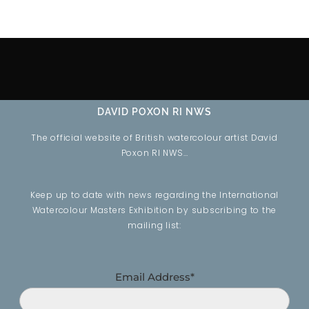
DAVID POXON RI NWS
The official website of British watercolour artist David
Poxon RI NWS…
Keep up to date with news regarding the International
Watercolour Masters Exhibition by subscribing to the
mailing list:
Email Address*