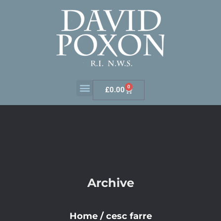
0
£
0.00
Archive
Home
/
cesc farre