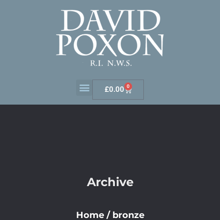
0
£
0.00
Archive
Home
/
bronze