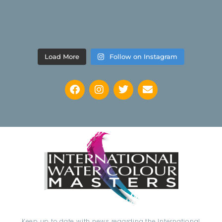
Load More
Follow on Instagram
Keep up to date with news regarding the International