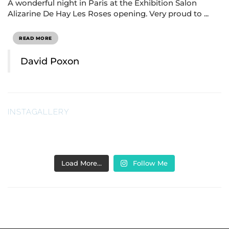
A wonderful night in Paris at the Exhibition Salon
Alizarine De Hay Les Roses opening. Very proud to ...
READ MORE
David Poxon
INSTAGALLERY
Load More…
Follow Me