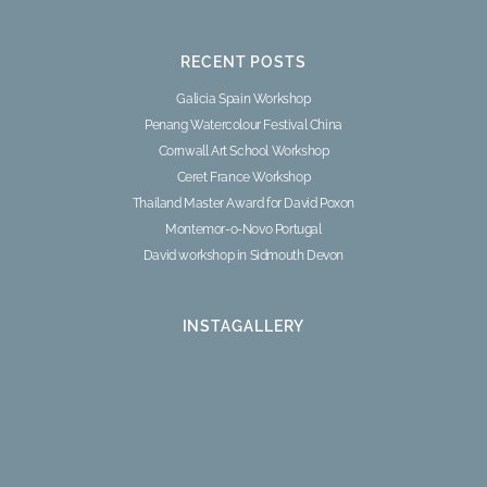
RECENT POSTS
Galicia Spain Workshop
Penang Watercolour Festival China
Cornwall Art School Workshop
Ceret France Workshop
Thailand Master Award for David Poxon
Montemor-o-Novo Portugal
David workshop in Sidmouth Devon
INSTAGALLERY