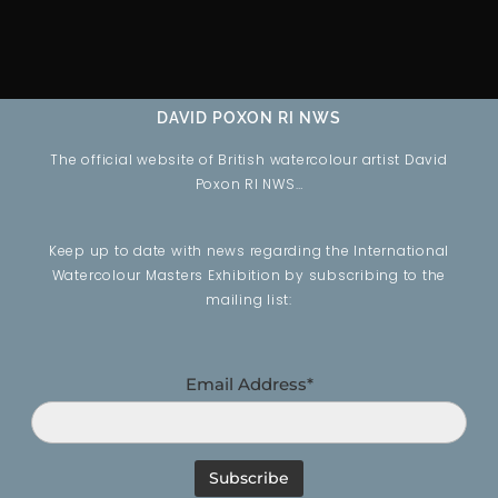
DAVID POXON RI NWS
The official website of British watercolour artist David
Poxon RI NWS…
Keep up to date with news regarding the International
Watercolour Masters Exhibition by subscribing to the
mailing list:
Email Address*