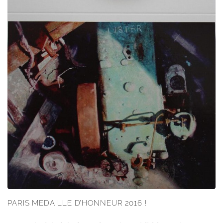
PARIS MEDAILLE D’HONNEUR 2016 !