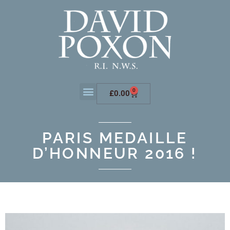
0
£
0.00
PARIS MEDAILLE
D’HONNEUR 2016 !