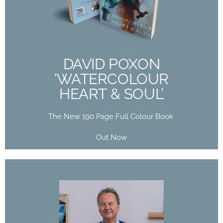
HEART & SOUL’
The New 190 Page Full Colour Book
Out Now
DAVID POXON
‘WATERCOLOUR
Buy Now
HEART & SOUL’
The New 190 Page Full Colour Book
Out Now