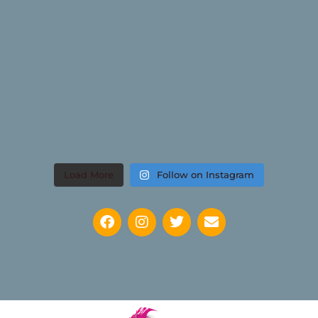
Load More
Follow on Instagram