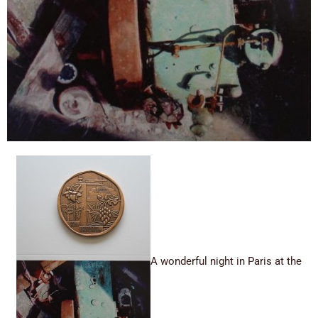
A wonderful night in Paris at the