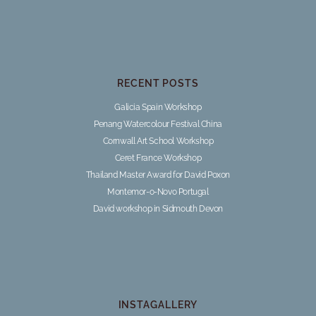
RECENT POSTS
Galicia Spain Workshop
Penang Watercolour Festival China
Cornwall Art School Workshop
Ceret France Workshop
Thailand Master Award for David Poxon
Montemor-o-Novo Portugal
David workshop in Sidmouth Devon
INSTAGALLERY