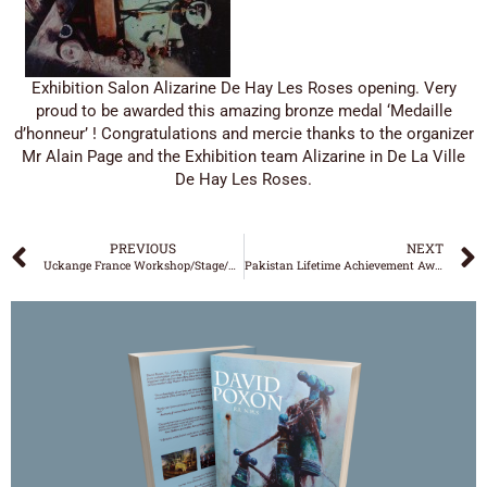
Exhibition Salon Alizarine De Hay Les Roses opening. Very
proud to be awarded this amazing bronze medal ‘Medaille
d’honneur’ ! Congratulations and mercie thanks to the organizer
Mr Alain Page and the Exhibition team Alizarine in De La Ville
De Hay Les Roses.
PREVIOUS
NEXT
Uckange France Workshop/Stage/Expo
Pakistan Lifetime Achievement Award
DAVID POXON
‘WATERCOLOUR