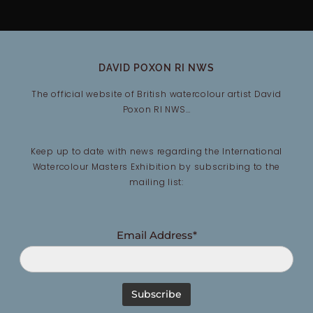
DAVID POXON RI NWS
The official website of British watercolour artist David
Poxon RI NWS…
Keep up to date with news regarding the International
Watercolour Masters Exhibition by subscribing to the
mailing list:
Email Address*