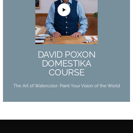
DAVID POXON
DOMESTIKA
COURSE
The Art of Watercolor: Paint Your Vision of the
World
DAVID POXON
Buy Now
DOMESTIKA
COURSE
The Art of Watercolor: Paint Your Vision of the World