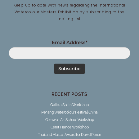
Keep up to date with news regarding the International
Watercolour Masters Exhibition by subscribing to the
mailing list:
Email Address*
RECENT POSTS
Galicia Spain Workshop
Penang Watercolour Festival China
Cornwall Art School Workshop
Ceret France Workshop
Thailand Master Award for David Poxon