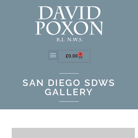
0
£
0.00
SAN DIEGO SDWS
GALLERY