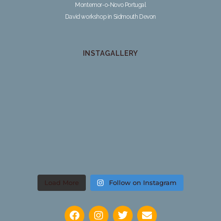
Montemor-o-Novo Portugal
David workshop in Sidmouth Devon
INSTAGALLERY
Load More
Follow on Instagram