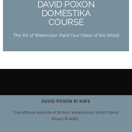
DAVID POXON
Buy Now
DOMESTIKA
COURSE
The Art of Watercolor: Paint Your Vision of the World
DAVID POXON RI NWS
The official website of British watercolour artist David
Poxon RI NWS…