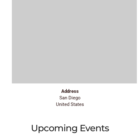
Address
San Diego
United States
Upcoming Events