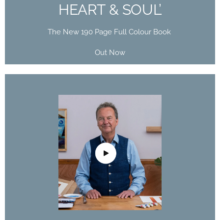
HEART & SOUL’
The New 190 Page Full Colour Book
Out Now
DAVID POXON
DOMESTIKA
COURSE
The Art of Watercolor: Paint Your Vision of the
World