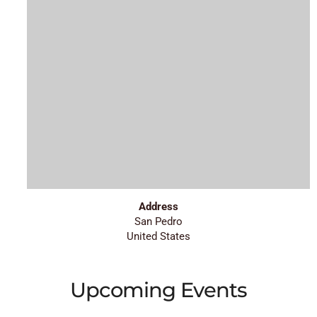
Address
San Pedro
United States
Upcoming Events