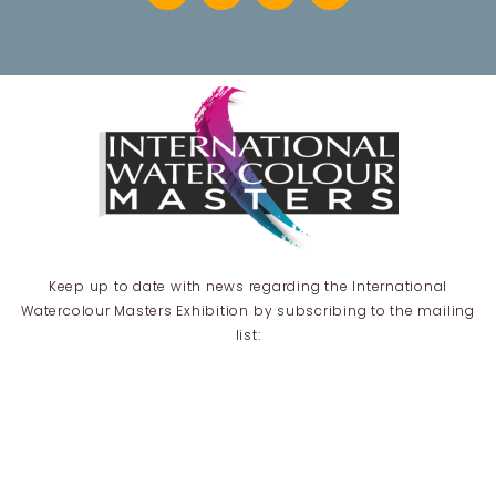
Keep up to date with news regarding the International
Watercolour Masters Exhibition by subscribing to the mailing
list:
Email Address*