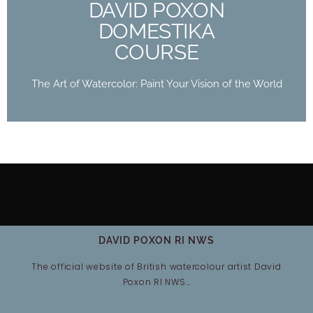
DAVID POXON
Buy Now
DOMESTIKA
COURSE
The Art of Watercolor: Paint Your Vision of the World
DAVID POXON RI NWS
The official website of British watercolour artist David
Poxon RI NWS…