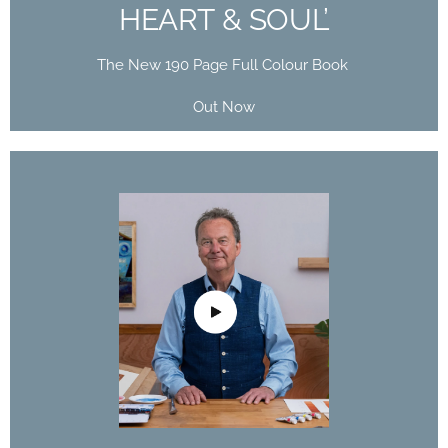
HEART & SOUL’
The New 190 Page Full Colour Book
Out Now
DAVID POXON
DOMESTIKA
COURSE
The Art of Watercolor: Paint Your Vision of the
World