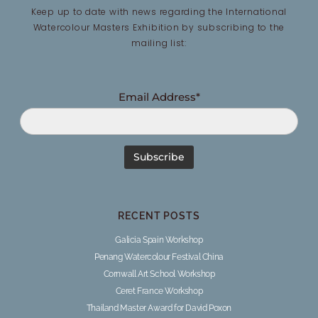
Keep up to date with news regarding the International
Watercolour Masters Exhibition by subscribing to the
mailing list:
Email Address*
RECENT POSTS
Galicia Spain Workshop
Penang Watercolour Festival China
Cornwall Art School Workshop
Ceret France Workshop
Thailand Master Award for David Poxon