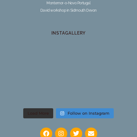
Montemor-o-Novo Portugal
David workshop in Sidmouth Devon
INSTAGALLERY
Load More
Follow on Instagram