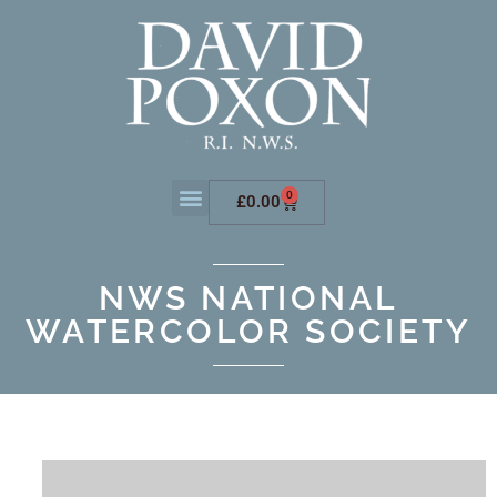
0
£
0.00
NWS NATIONAL
WATERCOLOR SOCIETY