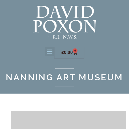
0
£
0.00
NANNING ART MUSEUM