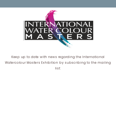
Keep up to date with news regarding the International
Watercolour Masters Exhibition by subscribing to the mailing
list:
Email Address*