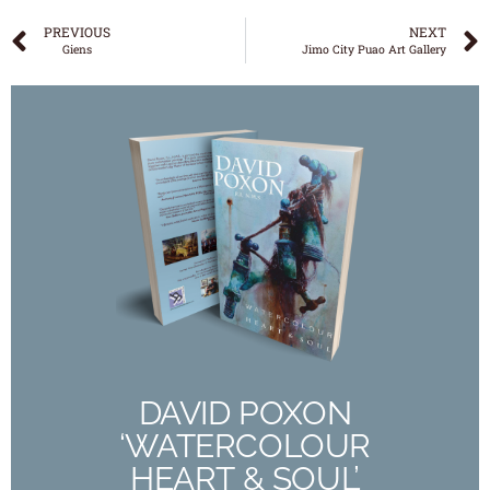
PREVIOUS
NEXT
Giens
Jimo City Puao Art Gallery
DAVID POXON
‘WATERCOLOUR
HEART & SOUL’
The New 190 Page Full Colour Book
Out Now
DAVID POXON
‘WATERCOLOUR
Buy Now
HEART & SOUL’