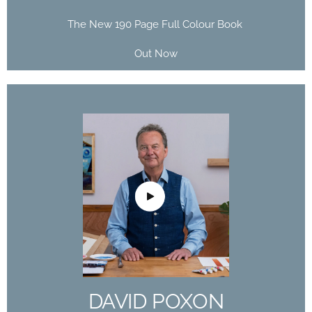
The New 190 Page Full Colour Book
Out Now
DAVID POXON
DOMESTIKA
COURSE
The Art of Watercolor: Paint Your Vision of the
World
DAVID POXON
Buy Now