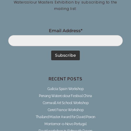
Watercolour Masters Exhibition by subscribing to the
mailing list:
Email Address*
RECENT POSTS
Galicia Spain Workshop
Penang Watercolour Festival China
Cornwall Art School Workshop
Ceret France Workshop
Thailand Master Award for David Poxon
Montemor-o-Novo Portugal
David workshop in Sidmouth Devon