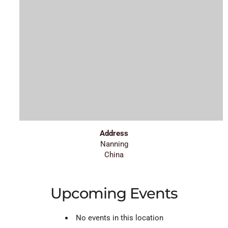
Address
Nanning
China
Upcoming Events
No events in this location