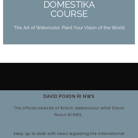
DOMESTIKA
COURSE
The Art of Watercolor: Paint Your Vision of the World
DAVID POXON RI NWS
The official website of British watercolour artist David
Poxon RI NWS…
Keep up to date with news regarding the International