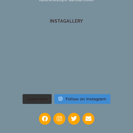
INSTAGALLERY
Load More
Follow on Instagram