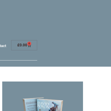
0
£
0.00
tact