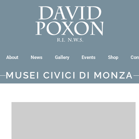
About
News
Gallery
Events
Shop
Con
MUSEI CIVICI DI MONZA