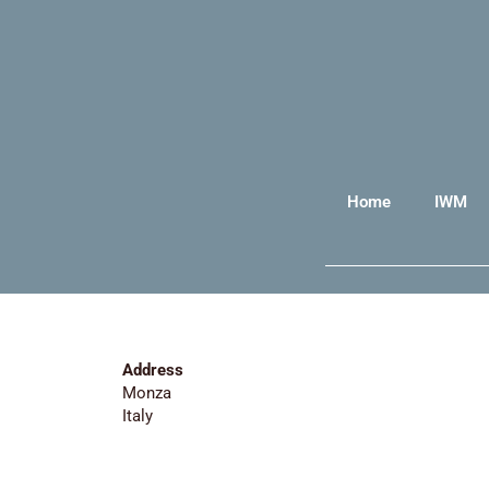
Home
IWM
Address
Monza
Italy