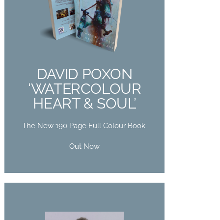
DAVID POXON
‘WATERCOLOUR
HEART & SOUL’
The New 190 Page Full Colour Book
DAVID POXON
Out Now
‘WATERCOLOUR
HEART & SOUL’
Buy Now
The New 190 Page Full Colour Book
Out Now