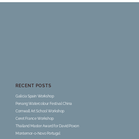
RECENT POSTS
Galicia Spain Workshop
Penang Watercolour Festival China
Cornwall Art School Workshop
Ceret France Workshop
Thailand Master Award for David Poxon
Montemor-o-Novo Portugal