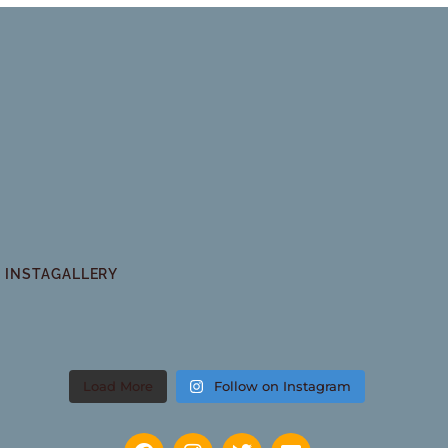
INSTAGALLERY
Load More
Follow on Instagram