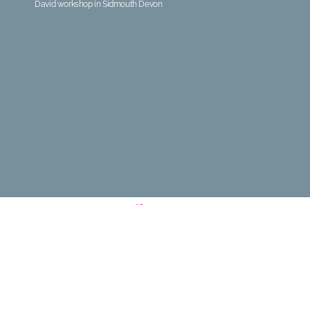
David workshop in Sidmouth Devon