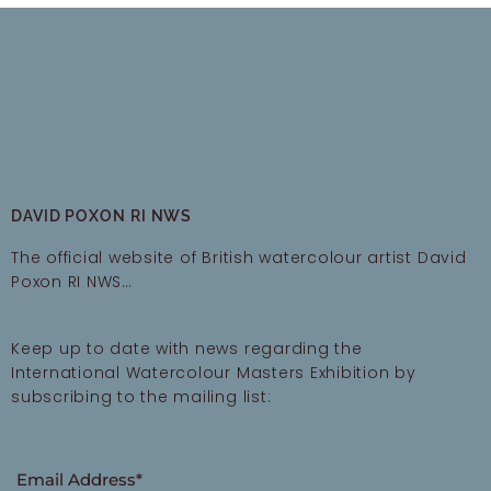
DAVID POXON RI NWS
The official website of British watercolour artist David
Poxon RI NWS…
Keep up to date with news regarding the
International Watercolour Masters Exhibition by
subscribing to the mailing list:
Email Address*