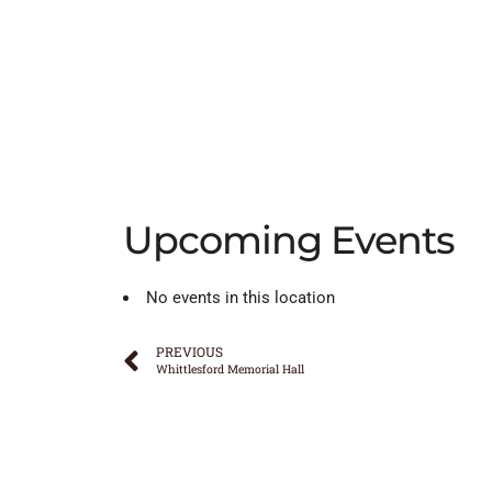
Upcoming Events
No events in this location
PREVIOUS
Whittlesford Memorial Hall