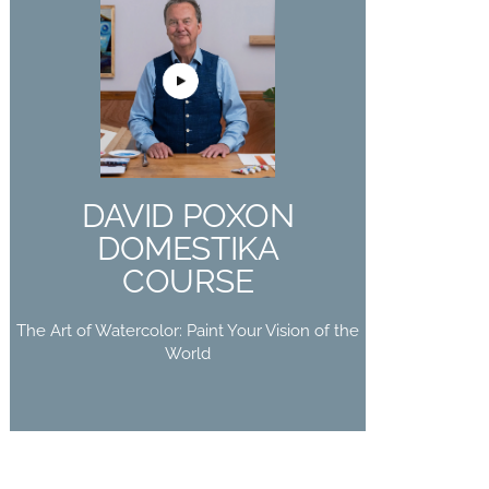
DAVID POXON
DOMESTIKA
COURSE
The Art of Watercolor: Paint Your
DAVID POXON
Vision of the World
DOMESTIKA
Buy Now
COURSE
The Art of Watercolor: Paint Your Vision of the
World