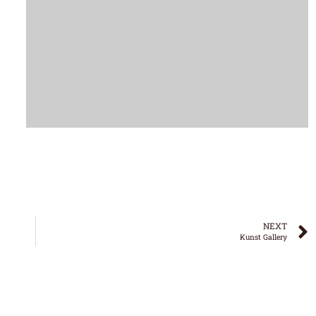
NEXT
Kunst Gallery