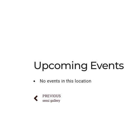
Upcoming Events
No events in this location
PREVIOUS
semi gallery