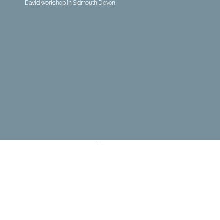
David workshop in Sidmouth Devon