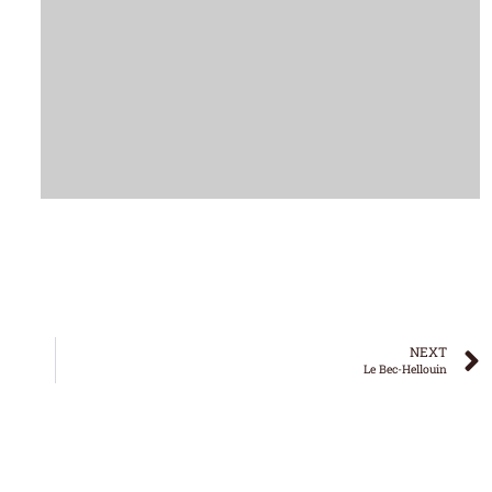
NEXT
Le Bec-Hellouin