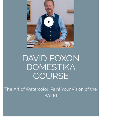
DAVID POXON
DOMESTIKA
COURSE
The Art of Watercolor: Paint Your
DAVID POXON
Vision of the World
DOMESTIKA
Buy Now
COURSE
The Art of Watercolor: Paint Your Vision of the
World