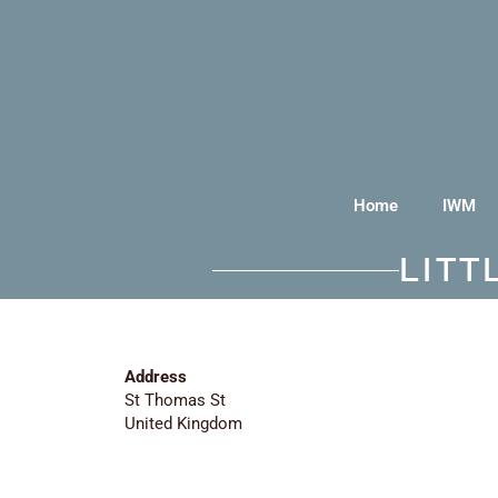
Home
IWM
LIT
Address
St Thomas St
United Kingdom