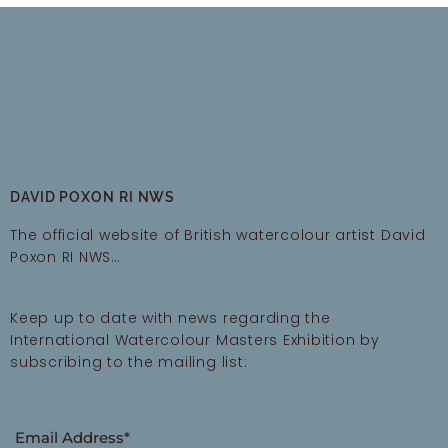
DAVID POXON RI NWS
The official website of British watercolour artist David
Poxon RI NWS…
Keep up to date with news regarding the
International Watercolour Masters Exhibition by
subscribing to the mailing list:
Email Address*