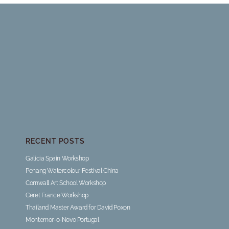
RECENT POSTS
Galicia Spain Workshop
Penang Watercolour Festival China
Cornwall Art School Workshop
Ceret France Workshop
Thailand Master Award for David Poxon
Montemor-o-Novo Portugal