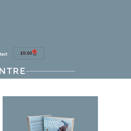
0
£
0.00
tact
NTRE