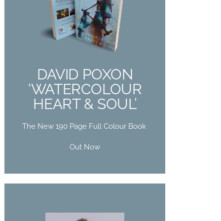
DAVID POXON
‘WATERCOLOUR
HEART & SOUL’
The New 190 Page Full Colour Book
DAVID POXON
Out Now
‘WATERCOLOUR
HEART & SOUL’
Buy Now
The New 190 Page Full Colour Book
Out Now