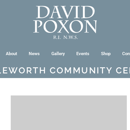
About
News
Gallery
Events
Shop
Con
TLEWORTH COMMUNITY CE