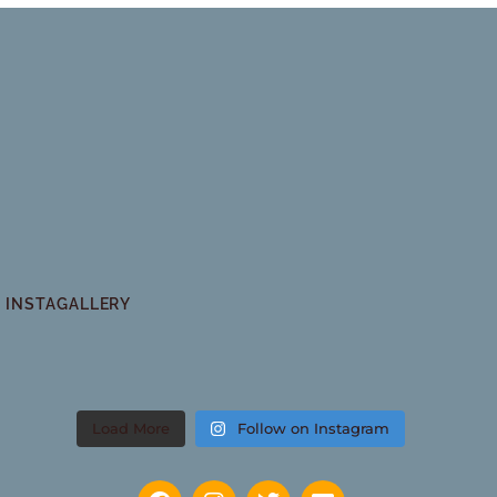
INSTAGALLERY
Load More
Follow on Instagram