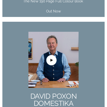
The New 190 Page Full Colour Book
Out Now
DAVID POXON
DOMESTIKA
COURSE
The Art of Watercolor: Paint Your Vision of the
World
DAVID POXON
Buy Now
DOMESTIKA