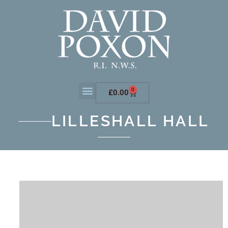
0
£
0.00
LILLESHALL HALL