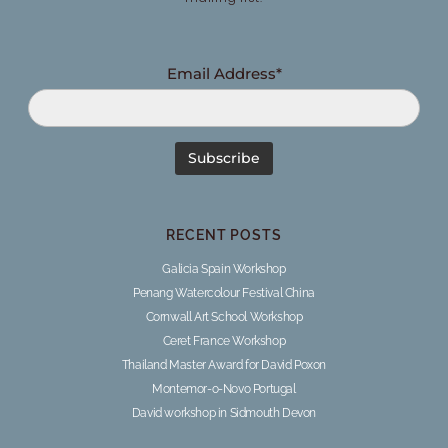
Email Address*
RECENT POSTS
Galicia Spain Workshop
Penang Watercolour Festival China
Cornwall Art School Workshop
Ceret France Workshop
Thailand Master Award for David Poxon
Montemor-o-Novo Portugal
David workshop in Sidmouth Devon