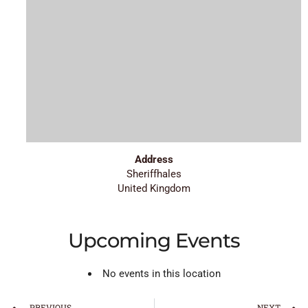
Address
Sheriffhales
United Kingdom
Upcoming Events
No events in this location
PREVIOUS
NEXT