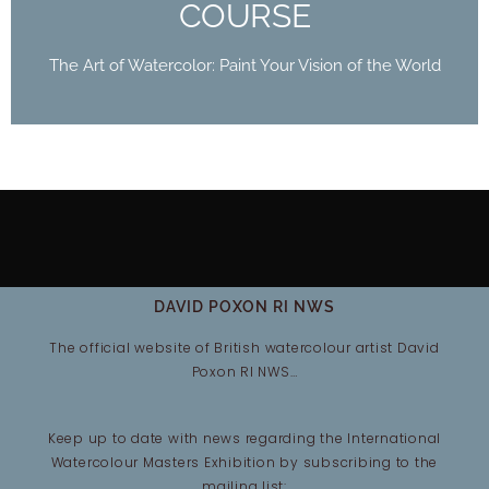
COURSE
The Art of Watercolor: Paint Your Vision of the World
DAVID POXON RI NWS
The official website of British watercolour artist David
Poxon RI NWS…
Keep up to date with news regarding the International
Watercolour Masters Exhibition by subscribing to the
mailing list: