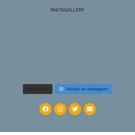
INSTAGALLERY
Load More
Follow on Instagram