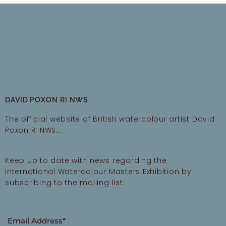
DAVID POXON RI NWS
The official website of British watercolour artist David
Poxon RI NWS…
Keep up to date with news regarding the
International Watercolour Masters Exhibition by
subscribing to the mailing list:
Email Address*