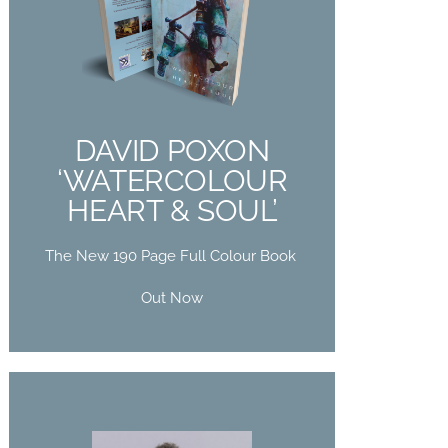
DAVID POXON
‘WATERCOLOUR
HEART & SOUL’
The New 190 Page Full Colour Book
DAVID POXON
Out Now
‘WATERCOLOUR
HEART & SOUL’
Buy Now
The New 190 Page Full Colour Book
Out Now