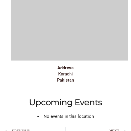
Address
Karachi
Pakistan
Upcoming Events
No events in this location
PREVIOUS
NEXT