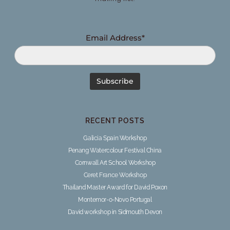
Email Address*
RECENT POSTS
Galicia Spain Workshop
Penang Watercolour Festival China
Cornwall Art School Workshop
Ceret France Workshop
Thailand Master Award for David Poxon
Montemor-o-Novo Portugal
David workshop in Sidmouth Devon