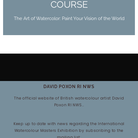
COURSE
The Art of Watercolor: Paint Your Vision of the World
DAVID POXON RI NWS
The official website of British watercolour artist David
Poxon RI NWS…
Keep up to date with news regarding the International
Watercolour Masters Exhibition by subscribing to the
mailing list: