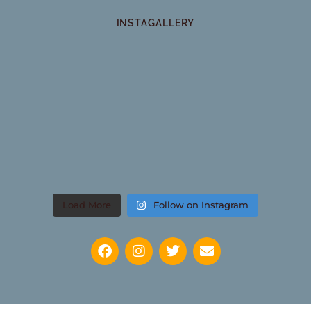
INSTAGALLERY
Load More
Follow on Instagram