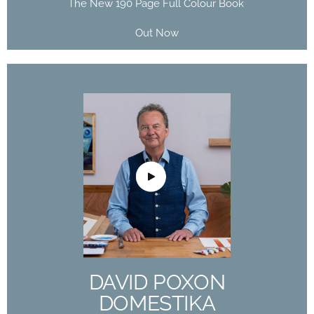
The New 190 Page Full Colour Book
Out Now
DAVID POXON
DOMESTIKA
COURSE
The Art of Watercolor: Paint Your Vision of the
World
DAVID POXON
Buy Now
DOMESTIKA