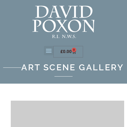
0
£
0.00
ART SCENE GALLERY