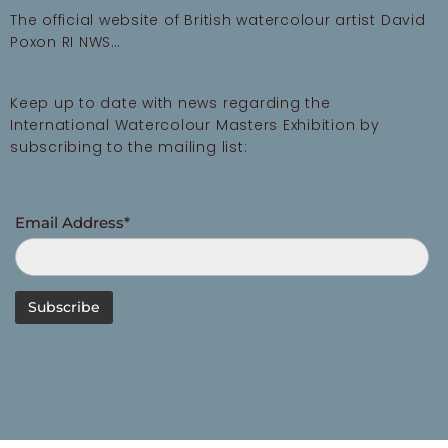
The official website of British watercolour artist David
Poxon RI NWS…
Keep up to date with news regarding the
International Watercolour Masters Exhibition by
subscribing to the mailing list:
Email Address*