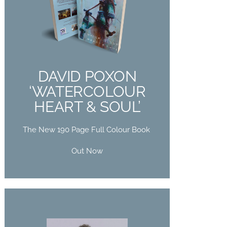
DAVID POXON
‘WATERCOLOUR
HEART & SOUL’
The New 190 Page Full Colour Book
DAVID POXON
Out Now
‘WATERCOLOUR
HEART & SOUL’
Buy Now
The New 190 Page Full Colour Book
Out Now