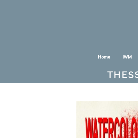
Home
IWM
THES