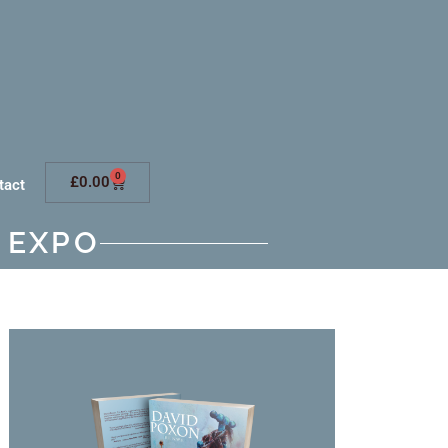
0
£
0.00
tact
 EXPO