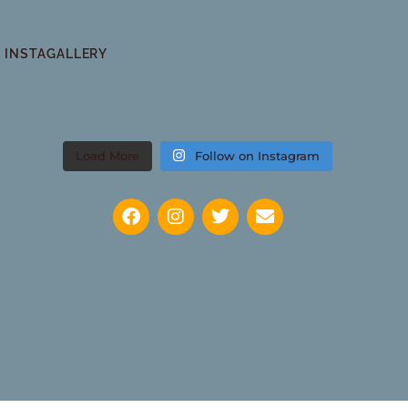
INSTAGALLERY
Load More
Follow on Instagram