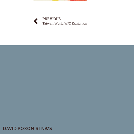
PREVIOUS
Taiwan World W/C Exhibition
DAVID POXON RI NWS