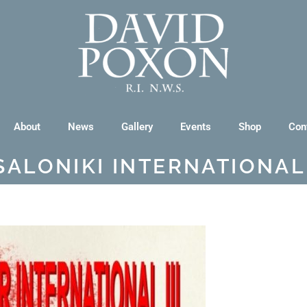
About
News
Gallery
Events
Shop
Con
SALONIKI INTERNATIONAL