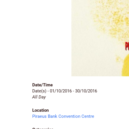
Date/Time
Date(s) - 01/10/2016 - 30/10/2016
All Day
Location
Piraeus Bank Convention Centre