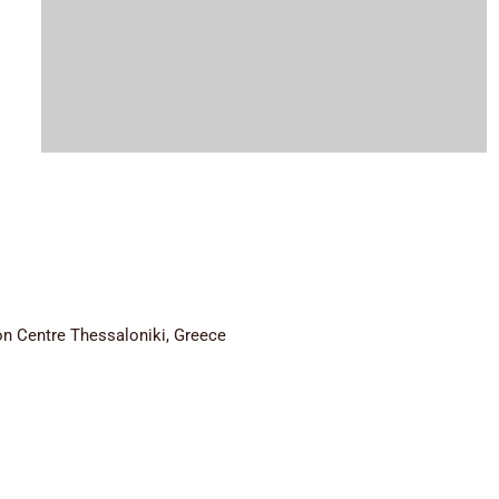
n Centre Thessaloniki, Greece