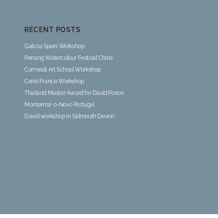
RECENT POSTS
Galicia Spain Workshop
Penang Watercolour Festival China
Cornwall Art School Workshop
Ceret France Workshop
Thailand Master Award for David Poxon
Montemor-o-Novo Portugal
David workshop in Sidmouth Devon