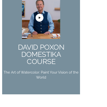
DAVID POXON
DOMESTIKA
COURSE
The Art of Watercolor: Paint Your
DAVID POXON
Vision of the World
DOMESTIKA
Buy Now
COURSE
The Art of Watercolor: Paint Your Vision of the
World