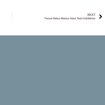
NEXT
France Reims Maison Saint Sixte Exhibition