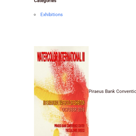
Categories
Exhibitions
Piraeus Bank Conventio