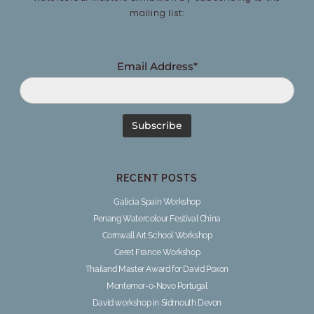
mailing list:
Email Address*
RECENT POSTS
Galicia Spain Workshop
Penang Watercolour Festival China
Cornwall Art School Workshop
Ceret France Workshop
Thailand Master Award for David Poxon
Montemor-o-Novo Portugal
David workshop in Sidmouth Devon