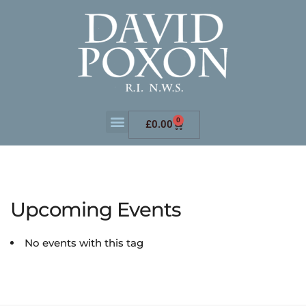
0
£
0.00
Upcoming Events
No events with this tag