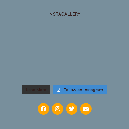
INSTAGALLERY
Load More
Follow on Instagram