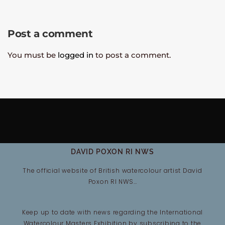
Post a comment
You must be
logged in
to post a comment.
DAVID POXON RI NWS
The official website of British watercolour artist David
Poxon RI NWS…
Keep up to date with news regarding the International
Watercolour Masters Exhibition by subscribing to the