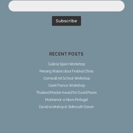
RECENT POSTS
Galicia Spain Workshop
Penang Watercolour Festival China
Cornwall Art School Workshop
Ceret France Workshop
Thailand Master Award for David Poxon
Montemor-o-Novo Portugal
David workshop in Sidmouth Devon