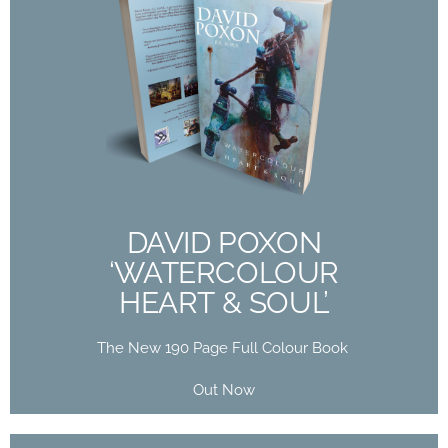
DAVID POXON
‘WATERCOLOUR
HEART & SOUL’
The New 190 Page Full Colour Book
Out Now
DAVID POXON
‘WATERCOLOUR
Buy Now
HEART & SOUL’
The New 190 Page Full Colour Book
Out Now