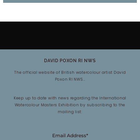
DAVID POXON RI NWS
The official website of British watercolour artist David
Poxon RI NWS…
Keep up to date with news regarding the International
Watercolour Masters Exhibition by subscribing to the
mailing list:
Email Address*