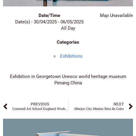
Date/Time
Map Unavailable
Date(s) - 30/04/2025 - 06/05/2025
All Day
Categories
Exhibitions
Exhibition in Georgetown Unesco world heritage museum
Penang China
PREVIOUS
NEXT
Cornwall Art School England Workshop
Mexico City Mexico Rios de Color