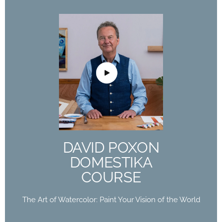
DAVID POXON
DOMESTIKA
COURSE
The Art of Watercolor: Paint Your Vision of the
World
DAVID POXON
Buy Now
DOMESTIKA
COURSE
The Art of Watercolor: Paint Your Vision of the World