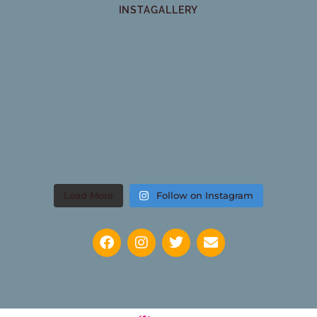
INSTAGALLERY
Load More
Follow on Instagram