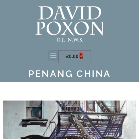
0
£
0.00
PENANG CHINA