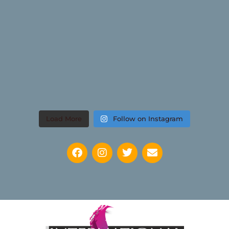
Load More
Follow on Instagram