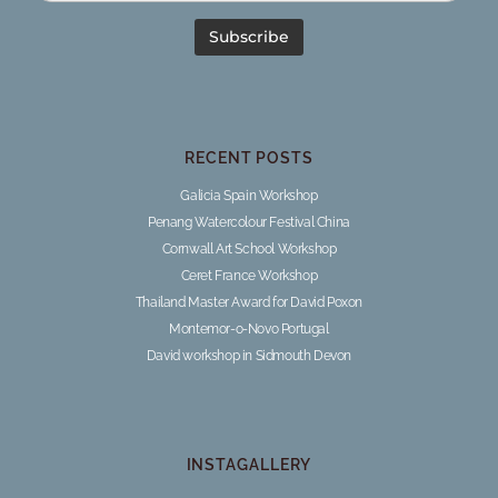
RECENT POSTS
Galicia Spain Workshop
Penang Watercolour Festival China
Cornwall Art School Workshop
Ceret France Workshop
Thailand Master Award for David Poxon
Montemor-o-Novo Portugal
David workshop in Sidmouth Devon
INSTAGALLERY