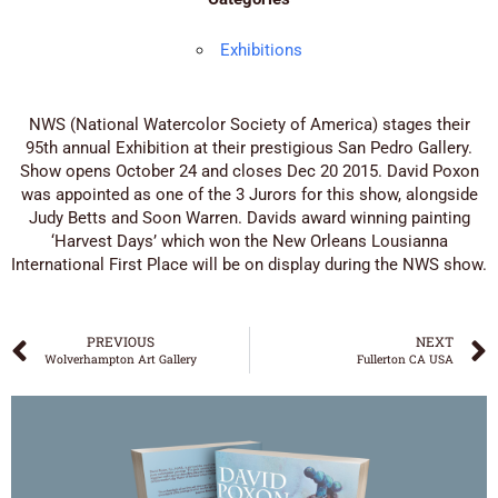
Exhibitions
NWS (National Watercolor Society of America) stages their
95th annual Exhibition at their prestigious San Pedro Gallery.
Show opens October 24 and closes Dec 20 2015. David Poxon
was appointed as one of the 3 Jurors for this show, alongside
Judy Betts and Soon Warren. Davids award winning painting
‘Harvest Days’ which won the New Orleans Lousianna
International First Place will be on display during the NWS show.
PREVIOUS
NEXT
Wolverhampton Art Gallery
Fullerton CA USA