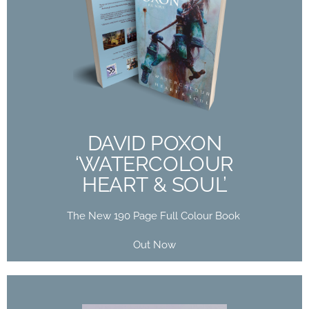
DAVID POXON
‘WATERCOLOUR
HEART & SOUL’
The New 190 Page Full Colour Book
Out Now
DAVID POXON
‘WATERCOLOUR
Buy Now
HEART & SOUL’
The New 190 Page Full Colour Book
Out Now