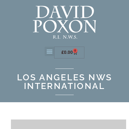
0
£
0.00
LOS ANGELES NWS
INTERNATIONAL