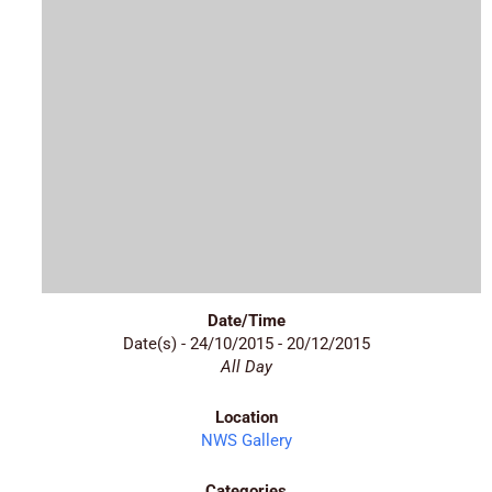
Date/Time
Date(s) - 24/10/2015 - 20/12/2015
All Day
Location
NWS Gallery
Categories