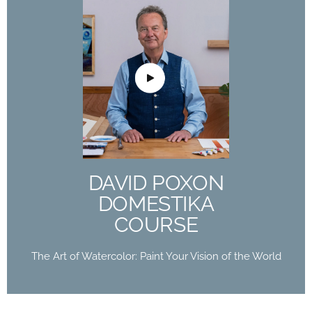
DAVID POXON
DOMESTIKA
COURSE
The Art of Watercolor: Paint Your Vision of the
World
DAVID POXON
Buy Now
DOMESTIKA
COURSE
The Art of Watercolor: Paint Your Vision of the World