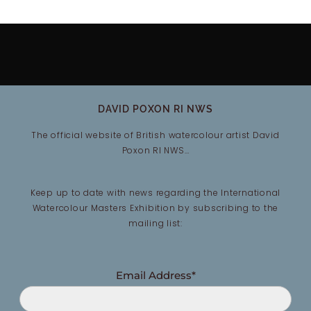
DAVID POXON RI NWS
The official website of British watercolour artist David
Poxon RI NWS…
Keep up to date with news regarding the International
Watercolour Masters Exhibition by subscribing to the
mailing list:
Email Address*