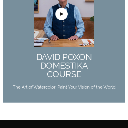
DAVID POXON
DOMESTIKA
COURSE
The Art of Watercolor: Paint Your Vision of the
World
DAVID POXON
Buy Now
DOMESTIKA
COURSE
The Art of Watercolor: Paint Your Vision of the World