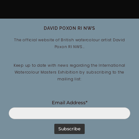
DAVID POXON RI NWS
The official website of British watercolour artist David
Poxon RI NWS…
Keep up to date with news regarding the International
Watercolour Masters Exhibition by subscribing to the
mailing list:
Email Address*