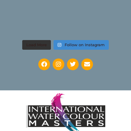
Load More
Follow on Instagram