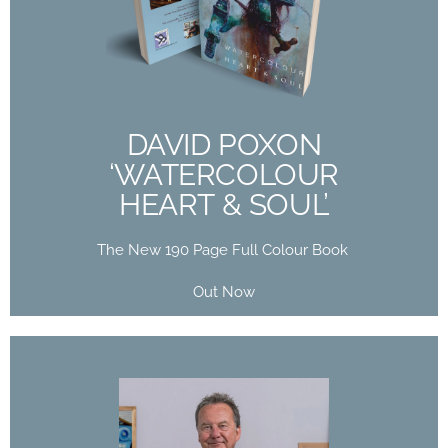
‘WATERCOLOUR
HEART & SOUL’
The New 190 Page Full Colour Book
Out Now
DAVID POXON
‘WATERCOLOUR
Buy Now
HEART & SOUL’
The New 190 Page Full Colour Book
Out Now