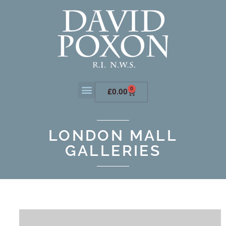
0
£
0.00
LONDON MALL
GALLERIES