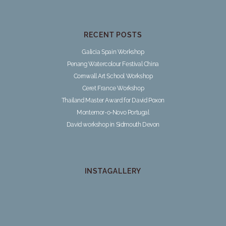
RECENT POSTS
Galicia Spain Workshop
Penang Watercolour Festival China
Cornwall Art School Workshop
Ceret France Workshop
Thailand Master Award for David Poxon
Montemor-o-Novo Portugal
David workshop in Sidmouth Devon
INSTAGALLERY