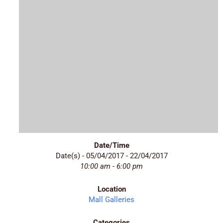
Date/Time
Date(s) - 05/04/2017 - 22/04/2017
10:00 am - 6:00 pm
Location
Mall Galleries
Categories