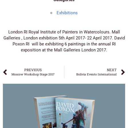
Exhibitions
London RI Royal Institute of Painters in Watercolours. Mall
Galleries , London exhibition 5th April 2017- 22 April 2017. David
Poxon RI will be exhibiting 6 paintings in the annual RI
exposition at the Mall Galleries London 2017.
PREVIOUS
NEXT
Moscow Workshop Stage 2017
Bolivia Evento International
DAVID POXON