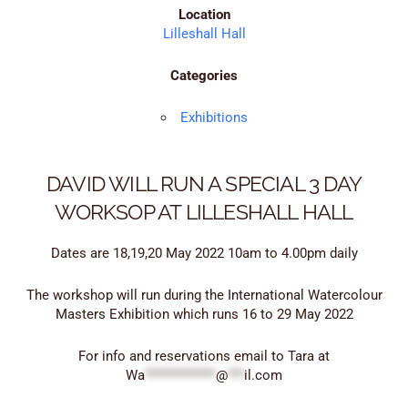
Location
Lilleshall Hall
Categories
Exhibitions
DAVID WILL RUN A SPECIAL 3 DAY
WORKSOP AT LILLESHALL HALL
Dates are 18,19,20 May 2022 10am to 4.00pm daily
The workshop will run during the International Watercolour
Masters Exhibition which runs 16 to 29 May 2022
For info and reservations email to Tara at
Wa
*************
@
***
il.com