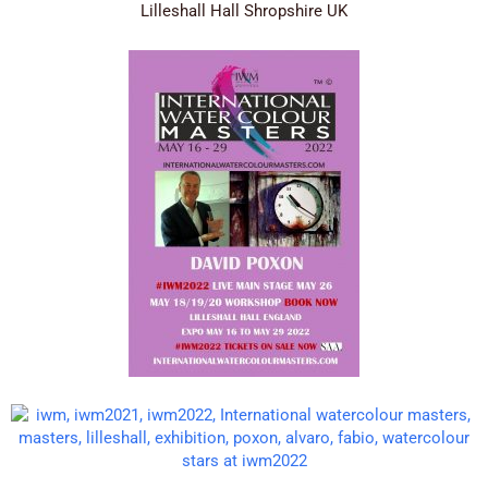
Lilleshall Hall Shropshire UK