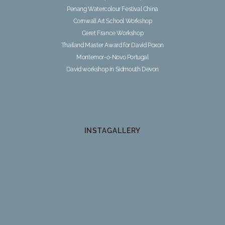
Penang Watercolour Festival China
Cornwall Art School Workshop
Ceret France Workshop
Thailand Master Award for David Poxon
Montemor-o-Novo Portugal
David workshop in Sidmouth Devon
INSTAGALLERY