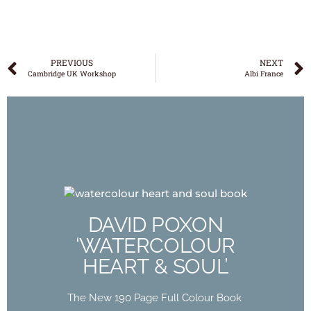
PREVIOUS
NEXT
Cambridge UK Workshop
Albi France
DAVID POXON
‘WATERCOLOUR
DAVID POXON
HEART & SOUL’
‘WATERCOLOUR
HEART & SOUL’
The New 190 Page Full Colour Book
Out Now
The New 190 Page Full Colour Book