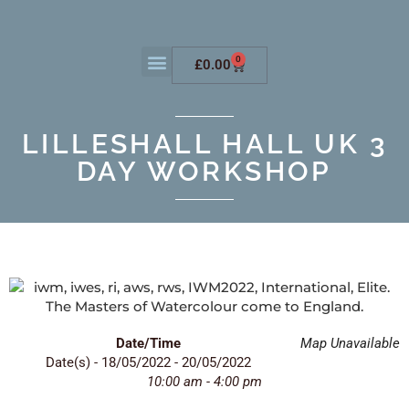
0
£
0.00
LILLESHALL HALL UK 3
DAY WORKSHOP
Date/Time
Map Unavailable
Date(s) - 18/05/2022 - 20/05/2022
10:00 am - 4:00 pm