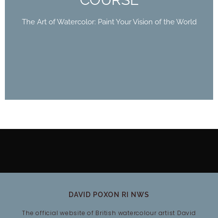
World
The Art of Watercolor: Paint Your Vision of the World
Buy Now
DAVID POXON RI NWS
The official website of British watercolour artist David