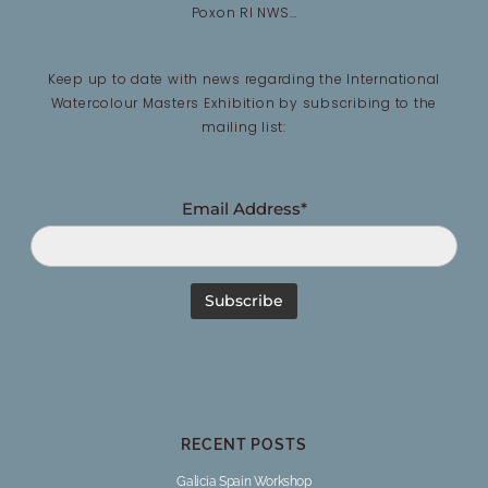
Poxon RI NWS…
Keep up to date with news regarding the International
Watercolour Masters Exhibition by subscribing to the
mailing list:
Email Address*
RECENT POSTS
Galicia Spain Workshop