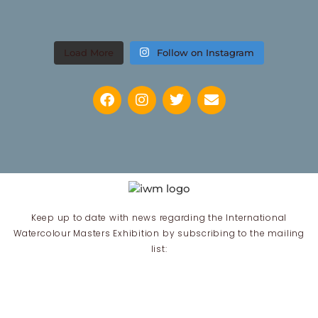
Load More
Follow on Instagram
Keep up to date with news regarding the International
Watercolour Masters Exhibition by subscribing to the mailing
list:
Email Address*