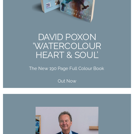
HEART & SOUL’
The New 190 Page Full Colour Book
Out Now
DAVID POXON
‘WATERCOLOUR
Buy Now
HEART & SOUL’
The New 190 Page Full Colour Book
Out Now