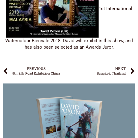
1st International
Watercolour Biennale 2018. David will exhibit in this show, and
has also been selected as an Awards Juror,
PREVIOUS
NEXT
5th Silk Road Exhibition China
Bangkok Thailand
DAVID POXON
‘WATERCOLOUR