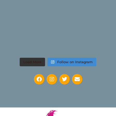
Load More
Follow on Instagram