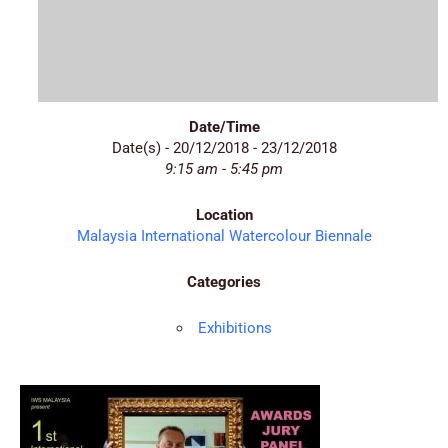
Date/Time
Date(s) - 20/12/2018 - 23/12/2018
9:15 am - 5:45 pm
Location
Malaysia International Watercolour Biennale
Categories
Exhibitions