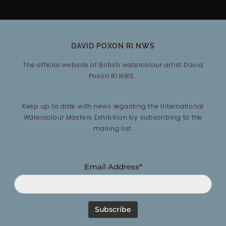
DAVID POXON RI NWS
The official website of British watercolour artist David
Poxon RI NWS…
Keep up to date with news regarding the International
Watercolour Masters Exhibition by subscribing to the
mailing list:
Email Address*