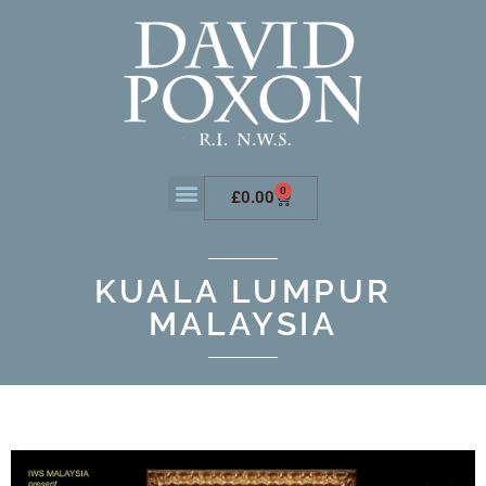
0
£
0.00
KUALA LUMPUR
MALAYSIA