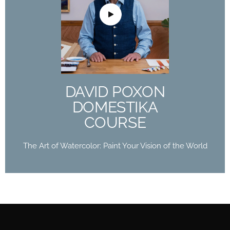
DAVID POXON
DOMESTIKA
COURSE
The Art of Watercolor: Paint Your Vision of the
World
DAVID POXON
Buy Now
DOMESTIKA
COURSE
The Art of Watercolor: Paint Your Vision of the World