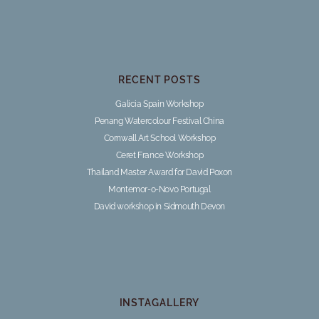
RECENT POSTS
Galicia Spain Workshop
Penang Watercolour Festival China
Cornwall Art School Workshop
Ceret France Workshop
Thailand Master Award for David Poxon
Montemor-o-Novo Portugal
David workshop in Sidmouth Devon
INSTAGALLERY