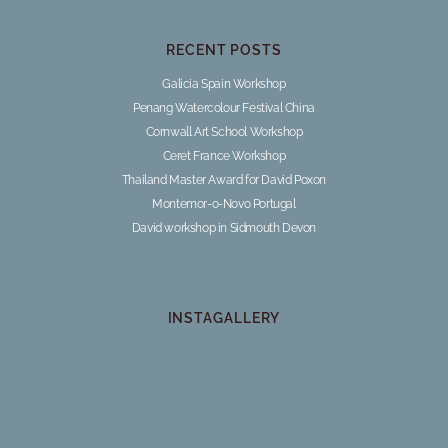
RECENT POSTS
Galicia Spain Workshop
Penang Watercolour Festival China
Cornwall Art School Workshop
Ceret France Workshop
Thailand Master Award for David Poxon
Montemor-o-Novo Portugal
David workshop in Sidmouth Devon
INSTAGALLERY