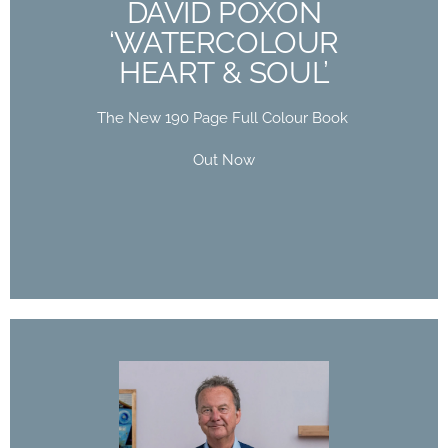
DAVID POXON
HEART & SOUL’
‘WATERCOLOUR
HEART & SOUL’
The New 190 Page Full Colour Book
Out Now
The New 190 Page Full Colour Book
Buy Now
Out Now