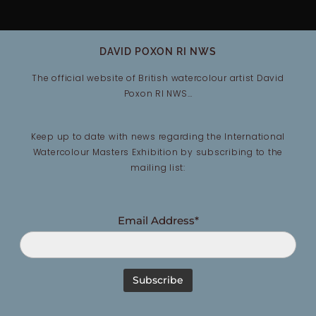
DAVID POXON RI NWS
The official website of British watercolour artist David
Poxon RI NWS…
Keep up to date with news regarding the International
Watercolour Masters Exhibition by subscribing to the
mailing list:
Email Address*