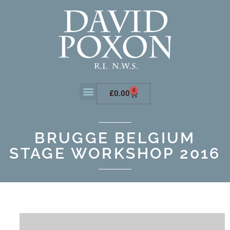
0
£
0.00
BRUGGE BELGIUM
STAGE WORKSHOP 2016