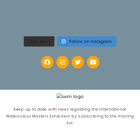
Load More
Follow on Instagram
Keep up to date with news regarding the International
Watercolour Masters Exhibition by subscribing to the mailing
list: