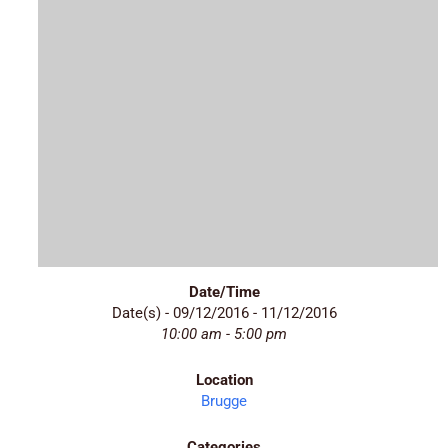
Date/Time
Date(s) - 09/12/2016 - 11/12/2016
10:00 am - 5:00 pm
Location
Brugge
Categories