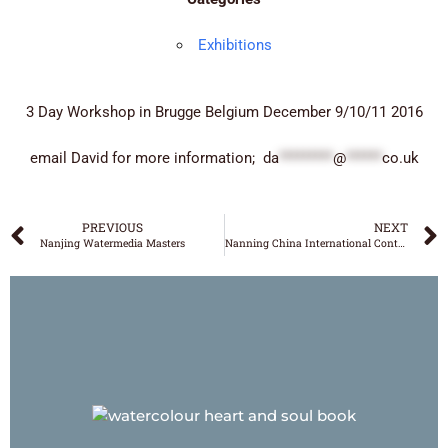
Exhibitions
3 Day Workshop in Brugge Belgium December 9/10/11 2016
email David for more information;
da
*********
@
******
co.uk
PREVIOUS
NEXT
Nanjing Watermedia Masters
Nanning China International Contemporary
DAVID POXON
‘WATERCOLOUR