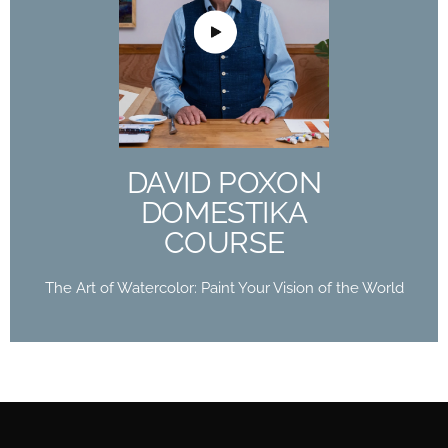
DAVID POXON
DOMESTIKA
COURSE
The Art of Watercolor: Paint Your Vision of the
World
DAVID POXON
Buy Now
DOMESTIKA
COURSE
The Art of Watercolor: Paint Your Vision of the World