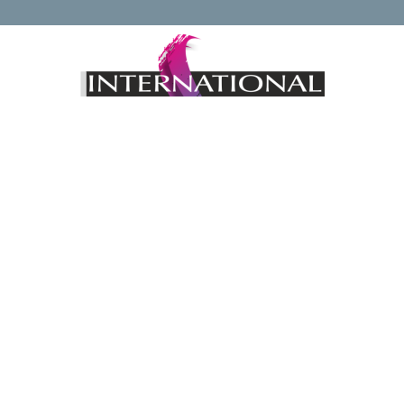
Keep up to date with news regarding the International
Watercolour Masters Exhibition by subscribing to the mailing
list:
Email Address*