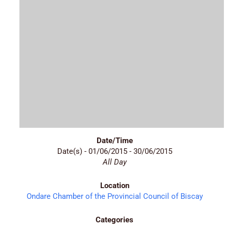
Date/Time
Date(s) - 01/06/2015 - 30/06/2015
All Day
Location
Ondare Chamber of the Provincial Council of Biscay
Categories