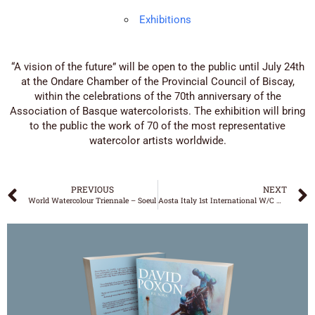
Exhibitions
“A vision of the future” will be open to the public until July 24th
at the Ondare Chamber of the Provincial Council of Biscay,
within the celebrations of the 70th anniversary of the
Association of Basque watercolorists. The exhibition will bring
to the public the work of 70 of the most representative
watercolor artists worldwide.
PREVIOUS
NEXT
World Watercolour Triennale – Soeul
Aosta Italy 1st International W/C Masters Exposition