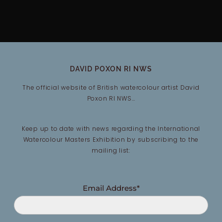
DAVID POXON RI NWS
The official website of British watercolour artist David
Poxon RI NWS…
Keep up to date with news regarding the International
Watercolour Masters Exhibition by subscribing to the
mailing list:
Email Address*