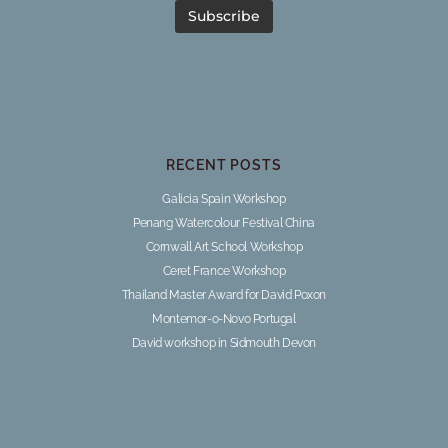
RECENT POSTS
Galicia Spain Workshop
Penang Watercolour Festival China
Cornwall Art School Workshop
Ceret France Workshop
Thailand Master Award for David Poxon
Montemor-o-Novo Portugal
David workshop in Sidmouth Devon