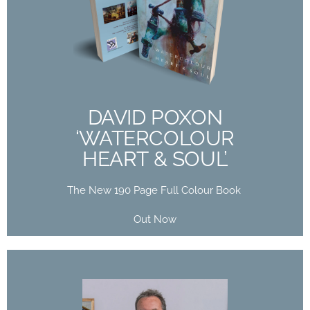
DAVID POXON
‘WATERCOLOUR
HEART & SOUL’
The New 190 Page Full Colour Book
Out Now
DAVID POXON
‘WATERCOLOUR
Buy Now
HEART & SOUL’
The New 190 Page Full Colour Book
Out Now