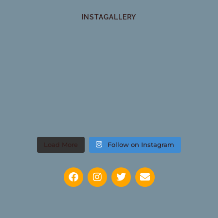
INSTAGALLERY
Load More
Follow on Instagram