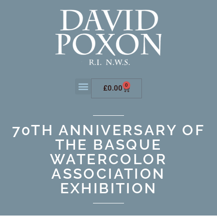
0
£
0.00
70TH ANNIVERSARY OF
THE BASQUE
WATERCOLOR
ASSOCIATION
EXHIBITION