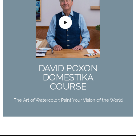
DAVID POXON
DOMESTIKA
COURSE
The Art of Watercolor: Paint Your Vision of the
World
DAVID POXON
Buy Now
DOMESTIKA
COURSE
The Art of Watercolor: Paint Your Vision of the World