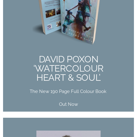
DAVID POXON
‘WATERCOLOUR
HEART & SOUL’
The New 190 Page Full Colour Book
Out Now
DAVID POXON
‘WATERCOLOUR
Buy Now
HEART & SOUL’
The New 190 Page Full Colour Book
Out Now