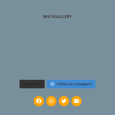
INSTAGALLERY
Load More
Follow on Instagram