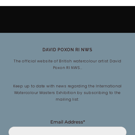
DAVID POXON RI NWS
The official website of British watercolour artist David
Poxon RI NWS…
Keep up to date with news regarding the International
Watercolour Masters Exhibition by subscribing to the
mailing list:
Email Address*