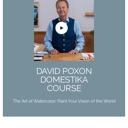
DAVID POXON
DOMESTIKA
COURSE
The Art of Watercolor: Paint Your Vision of the
World
DAVID POXON
Buy Now
DOMESTIKA
COURSE
The Art of Watercolor: Paint Your Vision of the World