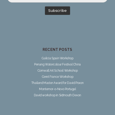
RECENT POSTS
Galicia Spain Workshop
Penang Watercolour Festival China
Cornwall Art School Workshop
Ceret France Workshop
Thailand Master Award for David Poxon
Montemor-o-Novo Portugal
David workshop in Sidmouth Devon