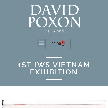
0
£
0.00
1ST IWS VIETNAM
EXHIBITION