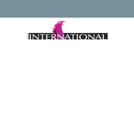
Keep up to date with news regarding the International
Watercolour Masters Exhibition by subscribing to the mailing
list:
Email Address*