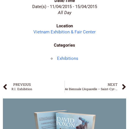
Date/Time
Date(s) - 11/04/2015 - 15/04/2015
All Day
Location
Vietnam Exhibition & Fair Center
Categories
Exhibitions
PREVIOUS
NEXT
R.I. Exhibition
4e Biennale L’Aquarelle – Saint-Cyr-sur-Mer