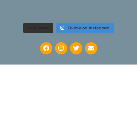
Load More
Follow on Instagram
Keep up to date with news regarding the International
Watercolour Masters Exhibition by subscribing to the mailing
list: