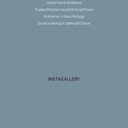
Ceret France Workshop
Thailand Master Award for David Poxon
Montemor-o-Novo Portugal
David workshop in Sidmouth Devon
INSTAGALLERY