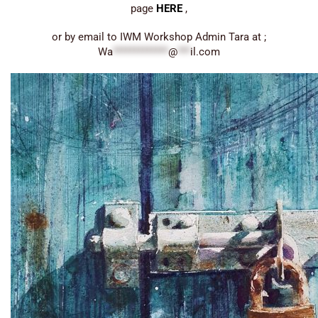
page
HERE
,
or by email to IWM Workshop Admin Tara at ;
Wa
*************
@
***
il.com