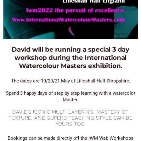
David will be running a special 3 day
workshop during the International
Watercolour Masters exhibition.
The dates are 19/20/21 May at Lilleshall Hall Shropshire.
Spend 3 happy days of step by step learning with a watercolor
Master.
DAVID’S ICONIC MULTI LAYERING, MASTERY OF
TEXTURE, AND SUPERB TEACHING STYLE CAN BE
YOURS TOO.
Bookings can be made directly off the IWM Web Workshops