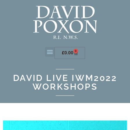
0
£
0.00
DAVID LIVE IWM2022
WORKSHOPS