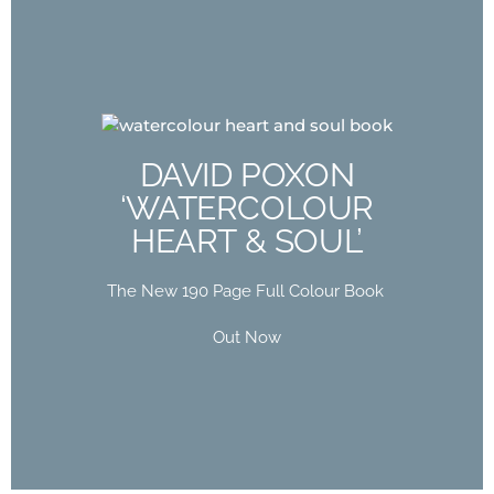
DAVID POXON
‘WATERCOLOUR
DAVID POXON
HEART & SOUL’
‘WATERCOLOUR
HEART & SOUL’
The New 190 Page Full Colour Book
Out Now
The New 190 Page Full Colour Book
Buy Now
Out Now