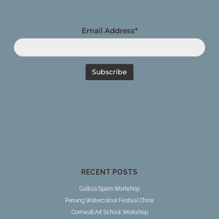
Email Address*
RECENT POSTS
Galicia Spain Workshop
Penang Watercolour Festival China
Cornwall Art School Workshop