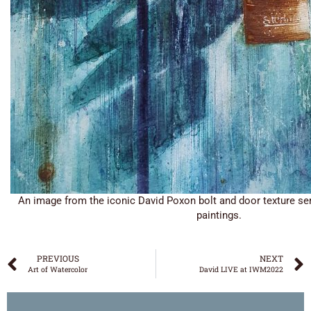
An image from the iconic David Poxon bolt and door texture ser
paintings.
PREVIOUS
NEXT
Art of Watercolor
David LIVE at IWM2022