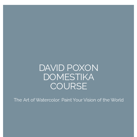
DAVID POXON
DOMESTIKA
COURSE
DAVID POXON
DOMESTIKA
The Art of Watercolor: Paint Your Vision of the
COURSE
World
The Art of Watercolor: Paint Your Vision of the World
Buy Now