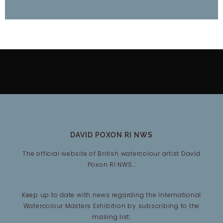
DAVID POXON RI NWS
The official website of British watercolour artist David
Poxon RI NWS…
Keep up to date with news regarding the International
Watercolour Masters Exhibition by subscribing to the
mailing list: