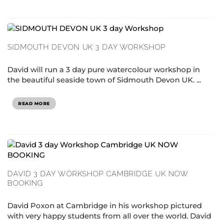
SIDMOUTH DEVON UK 3 DAY WORKSHOP
David will run a 3 day pure watercolour workshop in
the beautiful seaside town of Sidmouth Devon UK. ...
READ MORE
DAVID 3 DAY WORKSHOP CAMBRIDGE UK NOW
BOOKING
David Poxon at Cambridge in his workshop pictured
with very happy students from all over the world. David