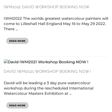
IWM2022 DAVID WORKSHOP BOOKING NOW
IWM2022 The worlds greatest watercolour painters will
come to Lilleshall Hall England May 16 to May 29 2022.
There ...
READ MORE
DAVID IWM2021 WORKSHOP BOOKING NOW !
David will be leading a 3 day pure watercolour
workshop during the rescheduled International
Watercolour Masters Exhibition at ...
READ MORE