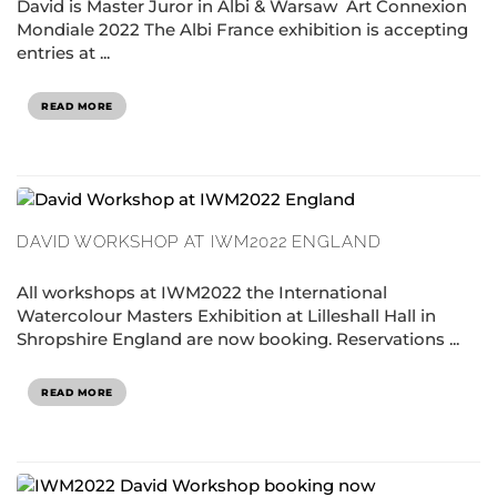
David is Master Juror in Albi & Warsaw Art Connexion
Mondiale 2022 The Albi France exhibition is accepting
entries at ...
READ MORE
DAVID WORKSHOP AT IWM2022 ENGLAND
All workshops at IWM2022 the International
Watercolour Masters Exhibition at Lilleshall Hall in
Shropshire England are now booking. Reservations ...
READ MORE