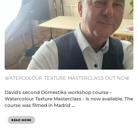
WATERCOLOUR TEXTURE MASTERCLASS OUT NOW
David's second Domestika workshop course -
Watercolour Texture Masterclass - is now available. The
course was filmed in Madrid ...
READ MORE