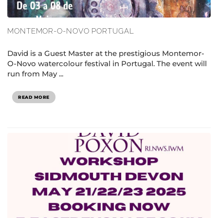
MONTEMOR-O-NOVO PORTUGAL
David is a Guest Master at the prestigious Montemor-
O-Novo watercolour festival in Portugal. The event will
run from May ...
READ MORE