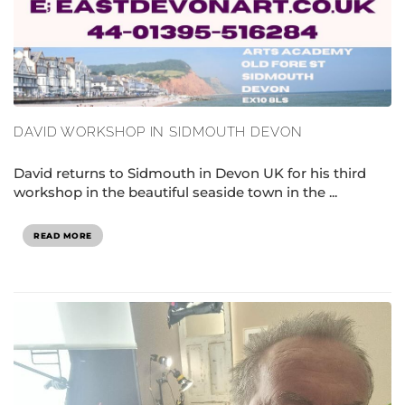
DAVID WORKSHOP IN SIDMOUTH DEVON
David returns to Sidmouth in Devon UK for his third
workshop in the beautiful seaside town in the ...
READ MORE