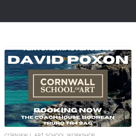
CORNWALL ART SCHOOL WORKSHOP