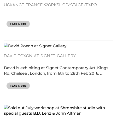
UCKANGE FRANCE WORKSHOP/STAGE/EXPO
READ MORE
DAVID POXON AT SIGNET GALLERY
David is exhibiting at Signet Contemporary Art ,Kings
Rd, Chelsea , London, from 6th to 28th Feb 2016. ...
READ MORE