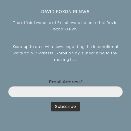
DAVID POXON RI NWS
The official website of British watercolour artist David
Poxon RI NWS…
Keep up to date with news regarding the International
Watercolour Masters Exhibition by subscribing to the
mailing list:
Email Address*