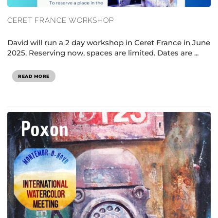
CERET FRANCE WORKSHOP
David will run a 2 day workshop in Ceret France in June
2025. Reserving now, spaces are limited. Dates are ...
READ MORE