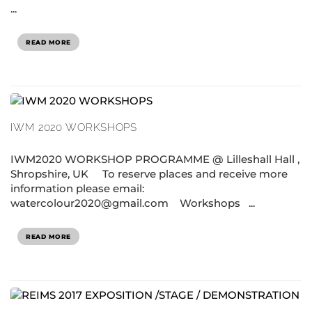
...
READ MORE
IWM 2020 WORKSHOPS
IWM2020 WORKSHOP PROGRAMME @ Lilleshall Hall ,
Shropshire, UK To reserve places and receive more
information please email:
watercolour2020@gmail.com Workshops ...
READ MORE