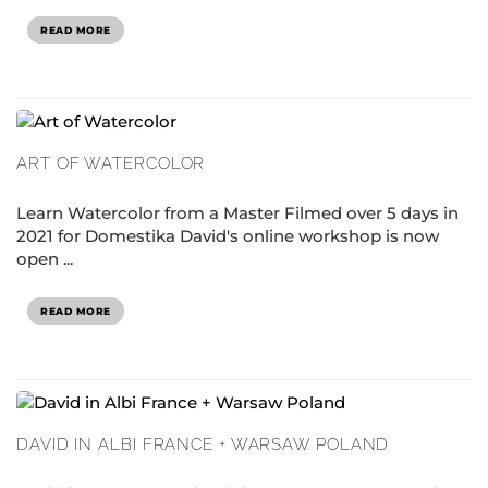
READ MORE
ART OF WATERCOLOR
Learn Watercolor from a Master Filmed over 5 days in
2021 for Domestika David's online workshop is now
open ...
READ MORE
DAVID IN ALBI FRANCE + WARSAW POLAND