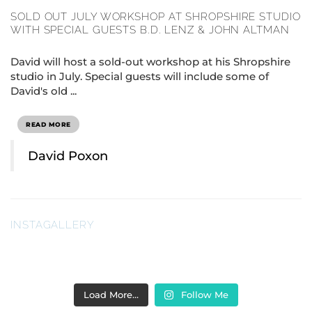
SOLD OUT JULY WORKSHOP AT SHROPSHIRE STUDIO
WITH SPECIAL GUESTS B.D. LENZ & JOHN ALTMAN
David will host a sold-out workshop at his Shropshire
studio in July. Special guests will include some of
David's old ...
READ MORE
David Poxon
INSTAGALLERY
Load More…
Follow Me