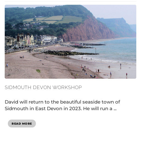
SIDMOUTH DEVON WORKSHOP
David will return to the beautiful seaside town of
Sidmouth in East Devon in 2023. He will run a ...
READ MORE