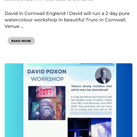
David in Cornwall England ! David will run a 2 day pure
watercolour workshop in beautiful Truro in Cornwall.
Venue ...
READ MORE