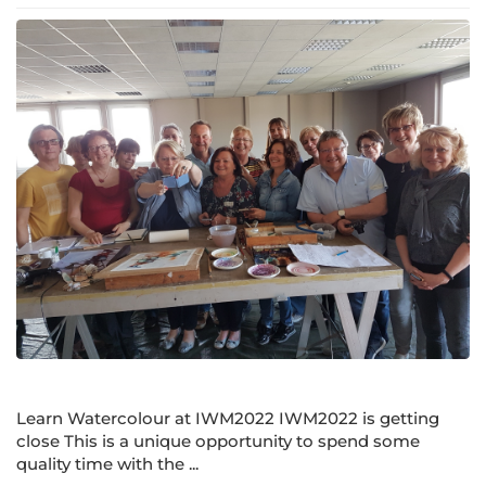
Learn Watercolour at IWM2022 IWM2022 is getting
close This is a unique opportunity to spend some
quality time with the ...