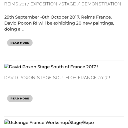
REIMS 2017 EXPOSITION /STAGE / DEMONSTRATION
29th September -8th October 2017. Reims France.
David Poxon RI will be exhibiting 20 new paintings,
doing a ...
READ MORE
DAVID POXON STAGE SOUTH OF FRANCE 2017 !
READ MORE