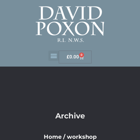
0
£
0.00
Archive
Home
/
workshop