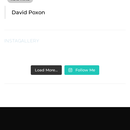
David Poxon
INSTAGALLERY
Load More…
Follow Me