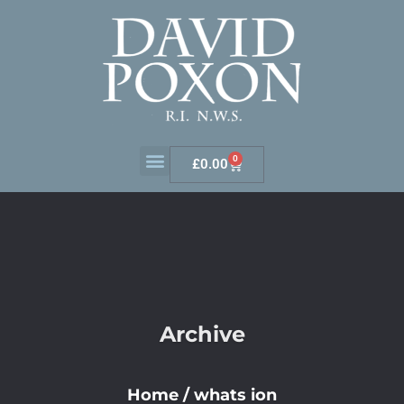
0
£
0.00
Archive
Home
/
whats ion