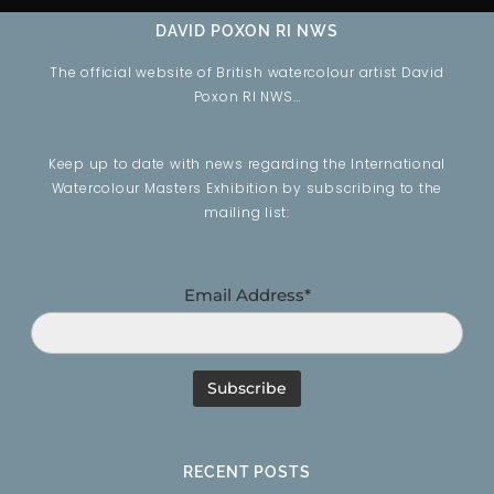
DAVID POXON RI NWS
The official website of British watercolour artist David
Poxon RI NWS…
Keep up to date with news regarding the International
Watercolour Masters Exhibition by subscribing to the
mailing list:
Email Address*
RECENT POSTS