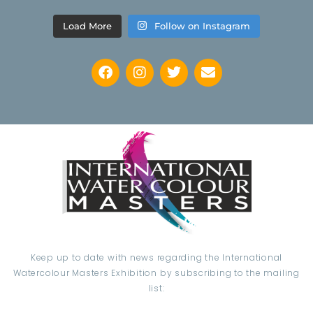
Load More
Follow on Instagram
Keep up to date with news regarding the International
Watercolour Masters Exhibition by subscribing to the mailing
list: