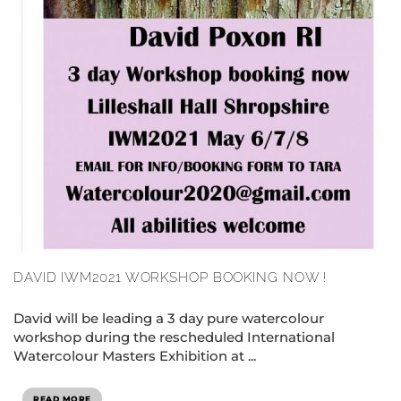
DAVID IWM2021 WORKSHOP BOOKING NOW !
David will be leading a 3 day pure watercolour
workshop during the rescheduled International
Watercolour Masters Exhibition at ...
READ MORE