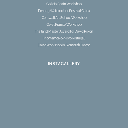
Galicia Spain Workshop
Penang Watercolour Festival China
Cornwall Art School Workshop
Ceret France Workshop
Thailand Master Award for David Poxon
Montemor-o-Novo Portugal
David workshop in Sidmouth Devon
INSTAGALLERY