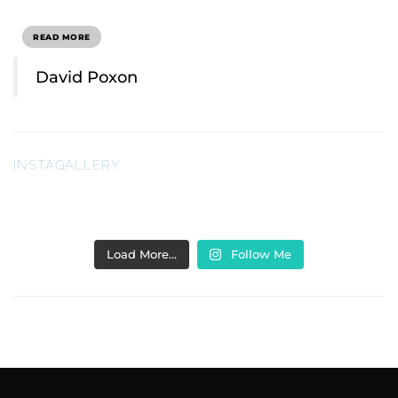
READ MORE
David Poxon
INSTAGALLERY
Load More…
Follow Me