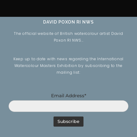
DAVID POXON RI NWS
The official website of British watercolour artist David
Poxon RI NWS…
Keep up to date with news regarding the International
Watercolour Masters Exhibition by subscribing to the
mailing list:
Email Address*