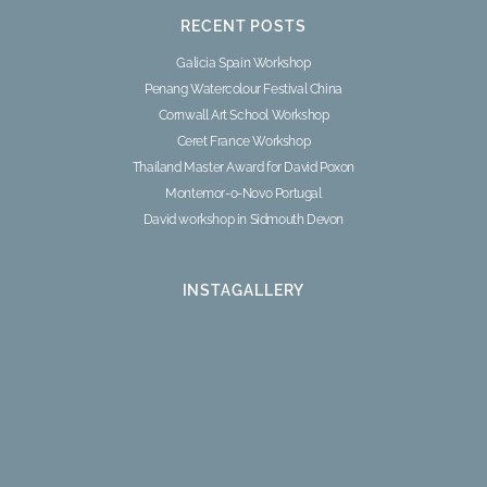
RECENT POSTS
Galicia Spain Workshop
Penang Watercolour Festival China
Cornwall Art School Workshop
Ceret France Workshop
Thailand Master Award for David Poxon
Montemor-o-Novo Portugal
David workshop in Sidmouth Devon
INSTAGALLERY