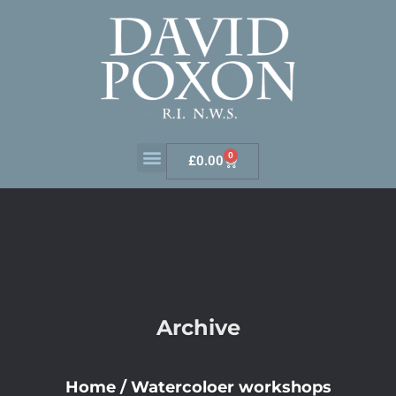
0
£
0.00
Archive
Home
/
Watercoloer workshops