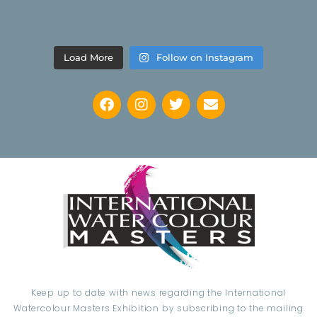
Load More
Follow on Instagram
Keep up to date with news regarding the International
Watercolour Masters Exhibition by subscribing to the mailing