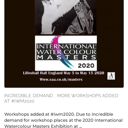
INCREDIBLE DEMAND . MORE WORKSHOPS ADDED
AT #IWM2020
Workshops added at #iwm2020. Due to incredible
demand for workshop places at the 2020 International
Watercolour Masters Exhibition at ...