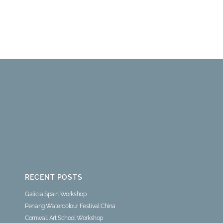
RECENT POSTS
Galicia Spain Workshop
Penang Watercolour Festival China
Cornwall Art School Workshop