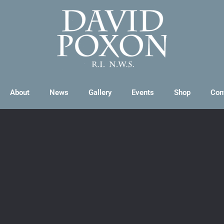
About
News
Gallery
Events
Shop
Con