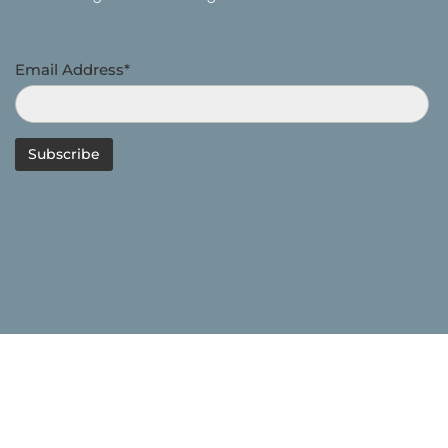
Email Address*