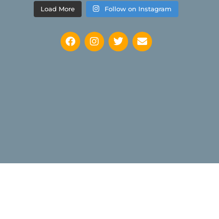
Load More
Follow on Instagram