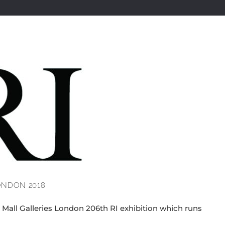
LONDON 2018
e Mall Galleries London 206th RI exhibition which runs