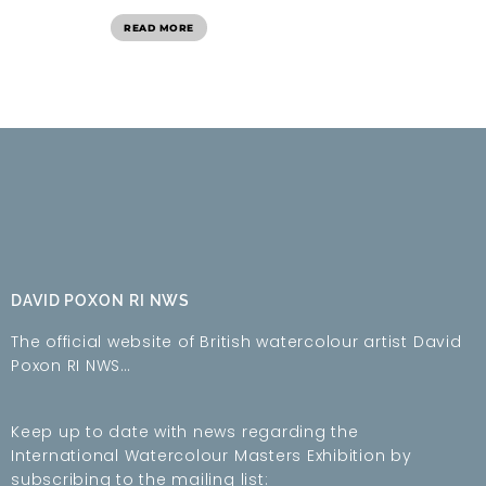
READ MORE
DAVID POXON RI NWS
The official website of British watercolour artist David
Poxon RI NWS…
Keep up to date with news regarding the
International Watercolour Masters Exhibition by
subscribing to the mailing list: