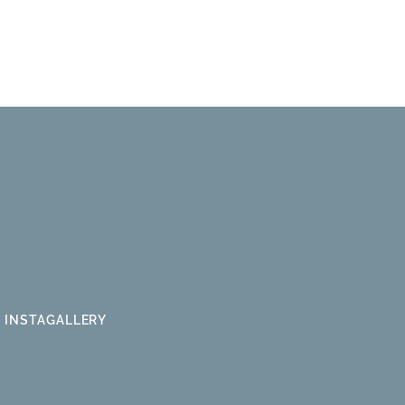
INSTAGALLERY