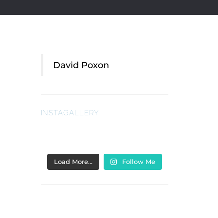
David Poxon
INSTAGALLERY
Load More…
Follow Me