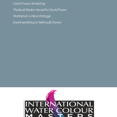
Ceret France Workshop
Thailand Master Award for David Poxon
Montemor-o-Novo Portugal
David workshop in Sidmouth Devon