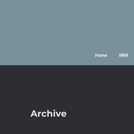
Home
IWM
Archive