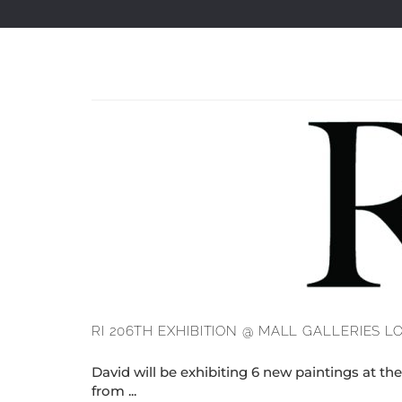
RI 206TH EXHIBITION @ MALL GALLERIES 
David will be exhibiting 6 new paintings at th
from ...