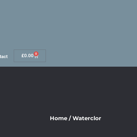
0
£
0.00
tact
Home
/
Waterclor