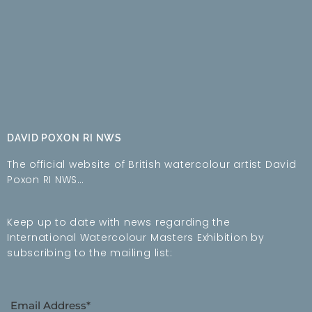
DAVID POXON RI NWS
The official website of British watercolour artist David
Poxon RI NWS…
Keep up to date with news regarding the
International Watercolour Masters Exhibition by
subscribing to the mailing list:
Email Address*