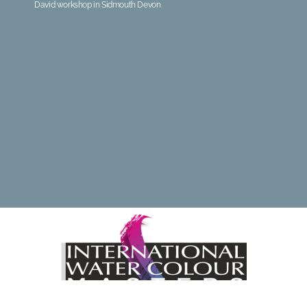
David workshop in Sidmouth Devon