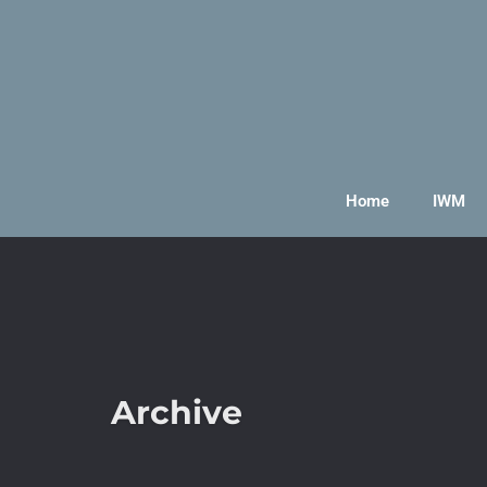
Home
IWM
Archive