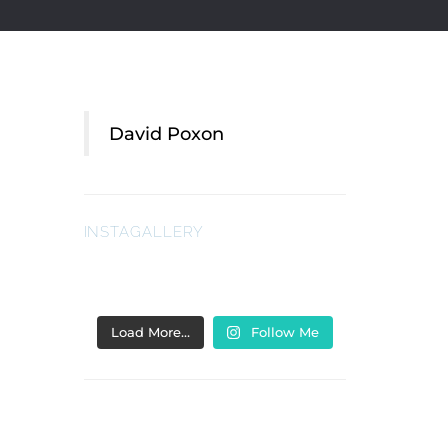
David Poxon
INSTAGALLERY
Load More…
Follow Me