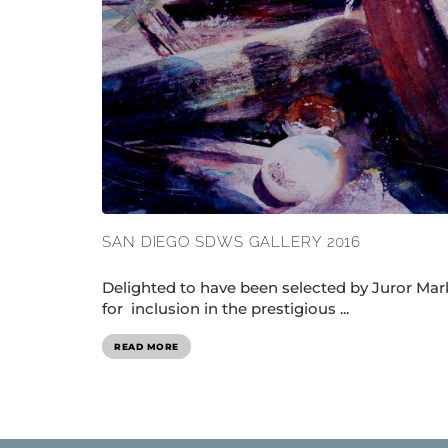
SAN DIEGO SDWS GALLERY 2016
Delighted to have been selected by Juror Mar
for inclusion in the prestigious ...
READ MORE