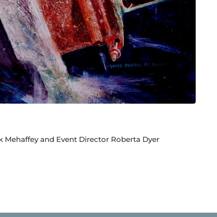
k Mehaffey and Event Director Roberta Dyer