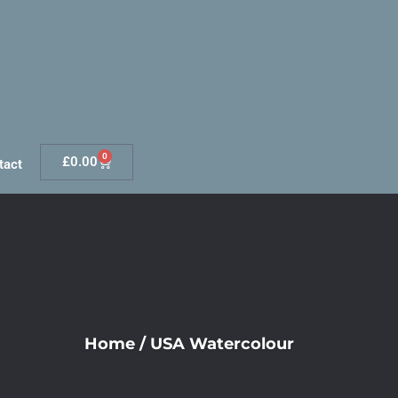
0
£
0.00
tact
Home
/
USA Watercolour