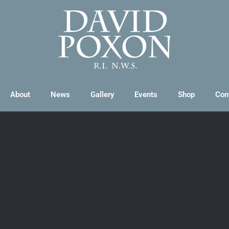
About
News
Gallery
Events
Shop
Con