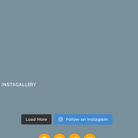
INSTAGALLERY
Load More
Follow on Instagram