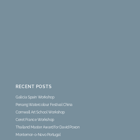
RECENT POSTS
Galicia Spain Workshop
Penang Watercolour Festival China
Cornwall Art School Workshop
Ceret France Workshop
Thailand Master Award for David Poxon
Montemor-o-Novo Portugal